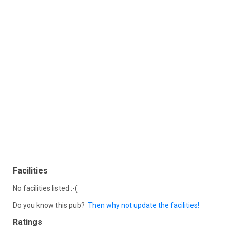
Facilities
No facilities listed :-(
Do you know this pub?
Then why not update the facilities!
Ratings