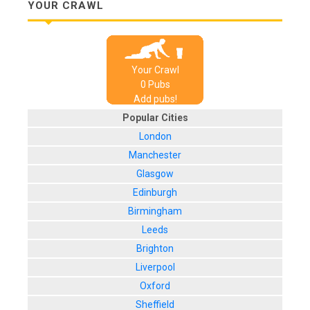
YOUR CRAWL
Your Crawl
0
Pub
s
Add pubs!
Popular Cities
London
Manchester
Glasgow
Edinburgh
Birmingham
Leeds
Brighton
Liverpool
Oxford
Sheffield