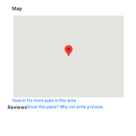
Map
Search for more pubs in this area
Reviews
Know this place? Why not write a review...