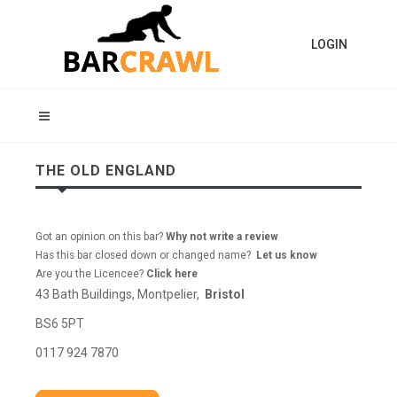
LOGIN
THE OLD ENGLAND
Got an opinion on this bar?
Why not write a review
Has this bar closed down or changed name?
Let us know
Are you the Licencee?
Click here
43 Bath Buildings, Montpelier,
Bristol
BS6 5PT
0117 924 7870