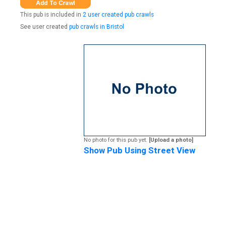
This pub is included in
2 user created pub crawls
See user created
pub crawls in Bristol
No photo for this pub yet.
[Upload a photo]
Show Pub Using Street View