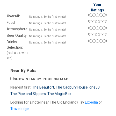
Your
Ratings
1
5
Overall:
No ratings. Be the first to rate!
1
5
Food:
No ratings. Be the first to rate!
1
5
Atmosphere:
No ratings. Be the first to rate!
1
5
Beer Quality:
No ratings. Be the first to rate!
1
5
Drinks
No ratings. Be the first to rate!
Selection:
(real ales, wine
etc)
Near By Pubs
SHOW NEAR BY PUBS ON MAP
Nearest first:
The Beaufort
,
The Cadbury House
,
one30
,
The Pipe and Slippers
,
The Magic Box
Looking for a hotel near The Old England? Try
Expedia
or
Travelodge