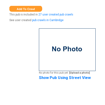
This pub is included in
27 user created pub crawls
See user created
pub crawls in Cambridge
No photo for this pub yet.
[Upload a photo]
Show Pub Using Street View