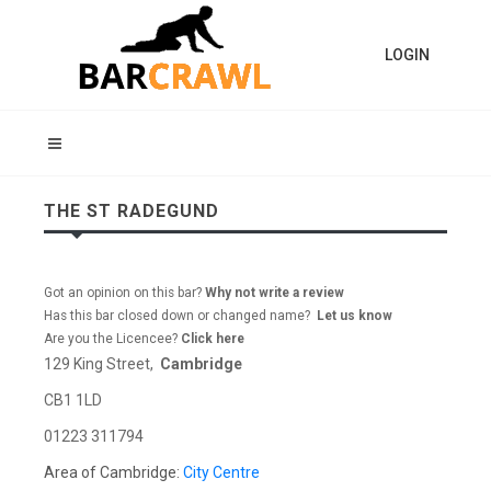
LOGIN
THE ST RADEGUND
Got an opinion on this bar?
Why not write a review
Has this bar closed down or changed name?
Let us know
Are you the Licencee?
Click here
129 King Street,
Cambridge
CB1 1LD
01223 311794
Area of Cambridge:
City Centre