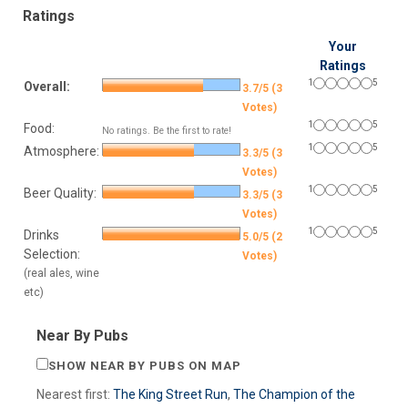
Ratings
Your
Ratings
1
5
Overall:
3.7/5 (3
Votes)
1
5
Food:
No ratings. Be the first to rate!
1
5
Atmosphere:
3.3/5 (3
Votes)
1
5
Beer Quality:
3.3/5 (3
Votes)
1
5
Drinks
5.0/5 (2
Selection:
Votes)
(real ales, wine
etc)
Near By Pubs
SHOW NEAR BY PUBS ON MAP
Nearest first:
The King Street Run
,
The Champion of the