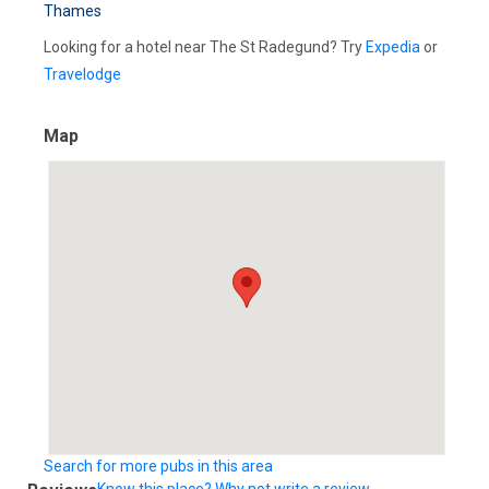
Thames
Looking for a hotel near The St Radegund? Try
Expedia
or
Travelodge
Map
Search for more pubs in this area
Know this place? Why not write a review...