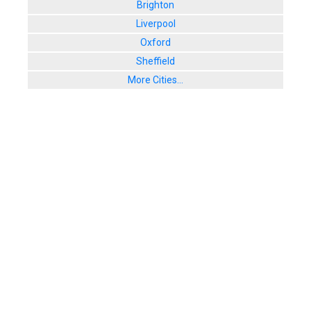
Brighton
Liverpool
Oxford
Sheffield
More Cities...