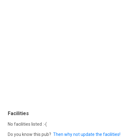
Facilities
No facilities listed :-(
Do you know this pub?
Then why not update the facilities!