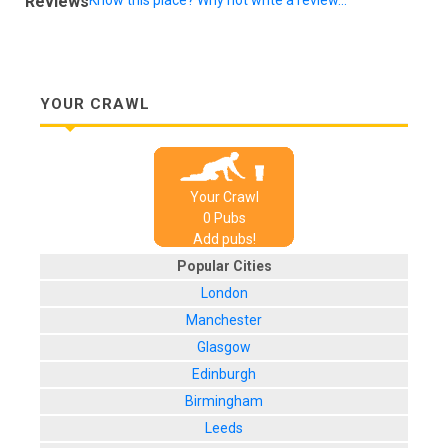
Reviews
YOUR CRAWL
Your Crawl
0
Pub
s
Add pubs!
Popular Cities
London
Manchester
Glasgow
Edinburgh
Birmingham
Leeds