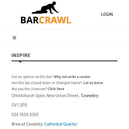
LOGIN
INSPIRE
Got an opinion on this bar?
Why not write a review
Has this bar closed down or changed name?
Let us know
Are you the Licencee?
Click here
Christchurch Spire, New Union Street,
Coventry
CV1 2PS
024 7655 3355
Area of Coventry:
Cathedral Quarter