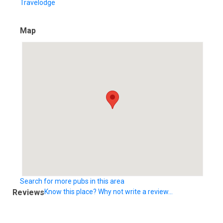
Travelodge
Map
Search for more pubs in this area
Reviews
Know this place? Why not write a review...