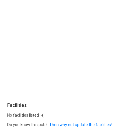
Facilities
No facilities listed :-(
Do you know this pub?
Then why not update the facilities!