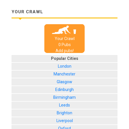
YOUR CRAWL
Your Crawl
0
Pub
s
Add pubs!
Popular Cities
London
Manchester
Glasgow
Edinburgh
Birmingham
Leeds
Brighton
Liverpool
Oxford