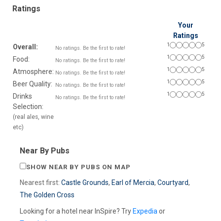
Ratings
Your
Ratings
1
5
Overall:
No ratings. Be the first to rate!
1
5
Food:
No ratings. Be the first to rate!
1
5
Atmosphere:
No ratings. Be the first to rate!
1
5
Beer Quality:
No ratings. Be the first to rate!
1
5
Drinks
No ratings. Be the first to rate!
Selection:
(real ales, wine
etc)
Near By Pubs
SHOW NEAR BY PUBS ON MAP
Nearest first:
Castle Grounds
,
Earl of Mercia
,
Courtyard
,
The Golden Cross
Looking for a hotel near InSpire? Try
Expedia
or