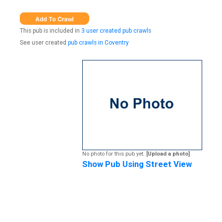
This pub is included in
3 user created pub crawls
See user created
pub crawls in Coventry
No photo for this pub yet.
[Upload a photo]
Show Pub Using Street View