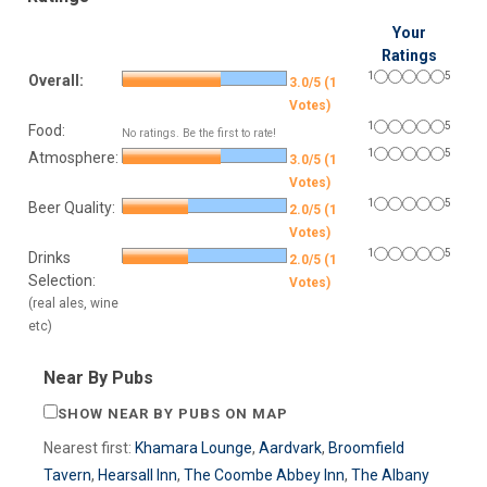
Your
Ratings
1
5
Overall:
3.0/5 (1
Votes)
1
5
Food:
No ratings. Be the first to rate!
1
5
Atmosphere:
3.0/5 (1
Votes)
1
5
Beer Quality:
2.0/5 (1
Votes)
1
5
Drinks
2.0/5 (1
Selection:
Votes)
(real ales, wine
etc)
Near By Pubs
SHOW NEAR BY PUBS ON MAP
Nearest first:
Khamara Lounge
,
Aardvark
,
Broomfield
Tavern
,
Hearsall Inn
,
The Coombe Abbey Inn
,
The Albany