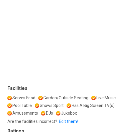
Facilities
Serves Food
Garden/Outside Seating
Live Music
Pool Table
Shows Sport
Has A Big Screen TV(s)
Amusements
DJs
Jukebox
Are the facilities incorrect?
Edit them!
Ratings