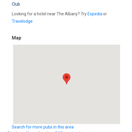
Club
Looking for a hotel near The Albany? Try
Expedia
or
Travelodge
Map
Search for more pubs in this area