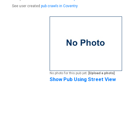
See user created
pub crawls in Coventry
No photo for this pub yet.
[Upload a photo]
Show Pub Using Street View