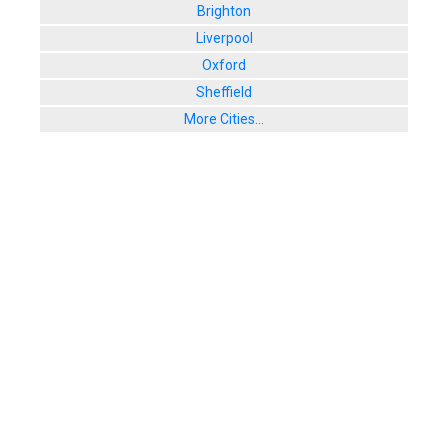
Brighton
Liverpool
Oxford
Sheffield
More Cities...