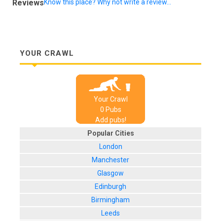
Reviews
Know this place? Why not write a review...
YOUR CRAWL
Your Crawl
0
Pub
s
Add pubs!
Popular Cities
London
Manchester
Glasgow
Edinburgh
Birmingham
Leeds