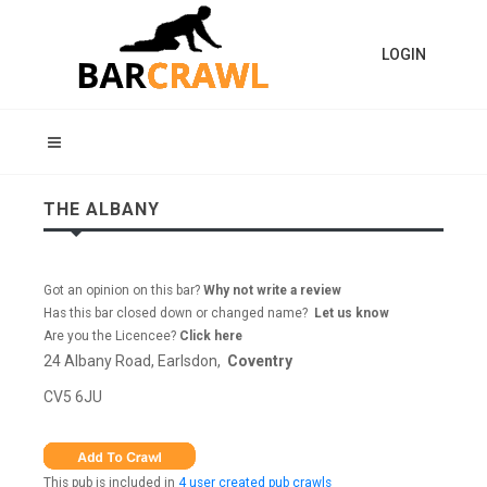
LOGIN
THE ALBANY
Got an opinion on this bar?
Why not write a review
Has this bar closed down or changed name?
Let us know
Are you the Licencee?
Click here
24 Albany Road, Earlsdon,
Coventry
CV5 6JU
This pub is included in
4 user created pub crawls