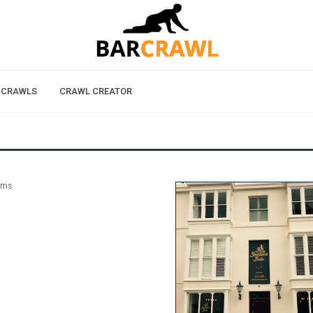
 CRAWLS
CRAWL CREATOR
rms