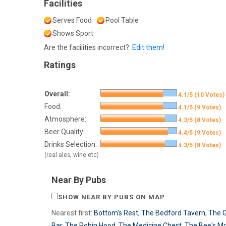
Facilities
Serves Food
Pool Table
Shows Sport
Are the facilities incorrect?
Edit them!
Ratings
Overall:
4.1/5 (10 Votes)
Food:
4.1/5 (9 Votes)
Atmosphere:
4.3/5 (8 Votes)
Beer Quality:
4.4/5 (9 Votes)
Drinks Selection:
4.3/5 (8 Votes)
(real ales, wine etc)
Near By Pubs
SHOW NEAR BY PUBS ON MAP
Nearest first:
Bottom's Rest
,
The Bedford Tavern
,
The 
Bar
,
The Robin Hood
,
The Medicine Chest
,
The Bee's M