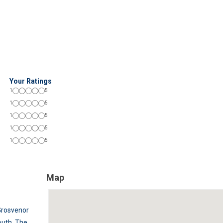
Your Ratings
1
5
1
5
1
5
1
5
1
5
Map
Grosvenor
outh
,
The