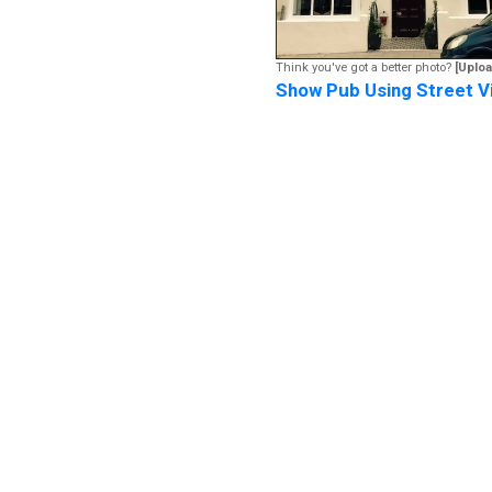
Think you've got a better photo?
[Uploa
Show Pub Using Street V