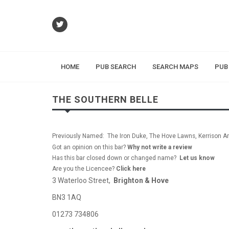
HOME
PUB SEARCH
SEARCH MAPS
PUB
THE SOUTHERN BELLE
Previously Named: The Iron Duke, The Hove Lawns, Kerrison A
Got an opinion on this bar?
Why not write a review
Has this bar closed down or changed name?
Let us know
Are you the Licencee?
Click here
3 Waterloo Street,
Brighton & Hove
BN3 1AQ
01273 734806