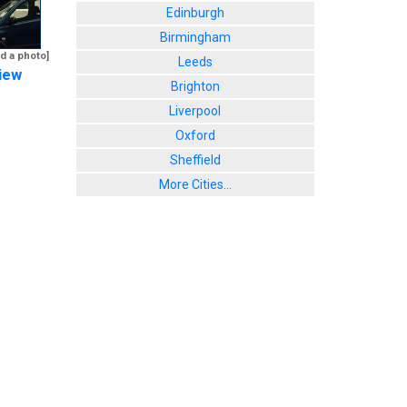
Edinburgh
Birmingham
d a photo]
Leeds
iew
Brighton
Liverpool
Oxford
Sheffield
More Cities...