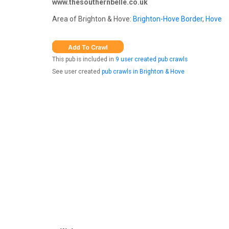
www.thesouthernbelle.co.uk
Area of Brighton & Hove:
Brighton-Hove Border
,
Hove
This pub is included in
9 user created pub crawls
See user created
pub crawls in Brighton & Hove