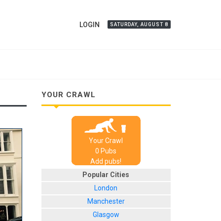
LOGIN
SATURDAY, AUGUST 8
YOUR CRAWL
Your Crawl
0
Pub
s
Add pubs!
Popular Cities
London
Manchester
Glasgow