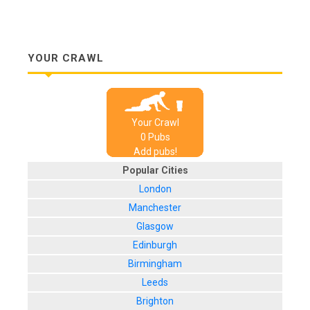
YOUR CRAWL
Your Crawl
0
Pub
s
Add pubs!
Popular Cities
London
Manchester
Glasgow
Edinburgh
Birmingham
Leeds
Brighton