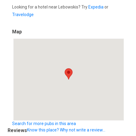
Looking for a hotel near Lebowskis? Try
Expedia
or
Travelodge
Map
Search for more pubs in this area
Reviews
Know this place? Why not write a review...