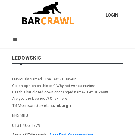
LOGIN
LEBOWSKIS
Previously Named: The Festival Tavern
Got an opinion on this bar?
Why not write a review
Has this bar closed down or changed name?
Let us know
Are you the Licencee?
Click here
18 Morrison Street,
Edinburgh
EH3 8BJ
0131 466 1779