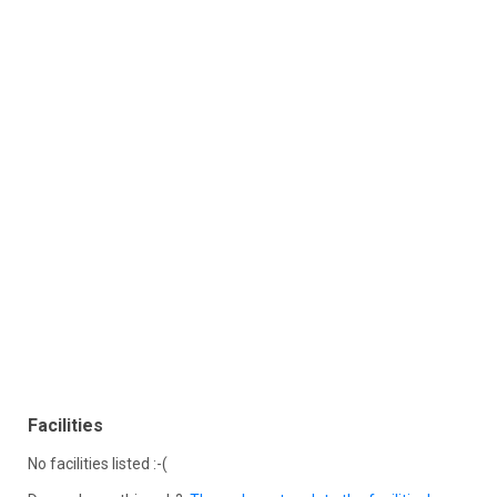
Facilities
No facilities listed :-(