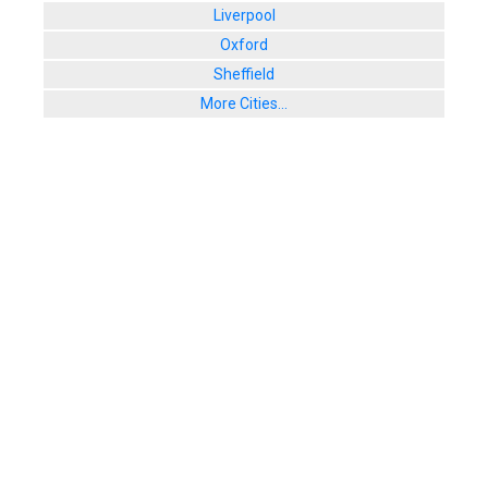
Liverpool
Oxford
Sheffield
More Cities...