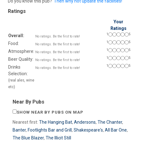
Do you know this pub?
Then why not update the facilities!
Ratings
Your
Ratings
1
5
Overall:
No ratings. Be the first to rate!
1
5
Food:
No ratings. Be the first to rate!
1
5
Atmosphere:
No ratings. Be the first to rate!
1
5
Beer Quality:
No ratings. Be the first to rate!
1
5
Drinks
No ratings. Be the first to rate!
Selection:
(real ales, wine
etc)
Near By Pubs
SHOW NEAR BY PUBS ON MAP
Nearest first:
The Hanging Bat
,
Andersons
,
The Chanter
,
Banter
,
Footlights Bar and Grill
,
Shakespeare's
,
All Bar One
,
The Blue Blazer
,
The Illicit Still