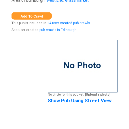
Area of Edinburgh:
West End
,
Grassmarket
This pub is included in
14 user created pub crawls
See user created
pub crawls in Edinburgh
No photo for this pub yet.
[Upload a photo]
Show Pub Using Street View