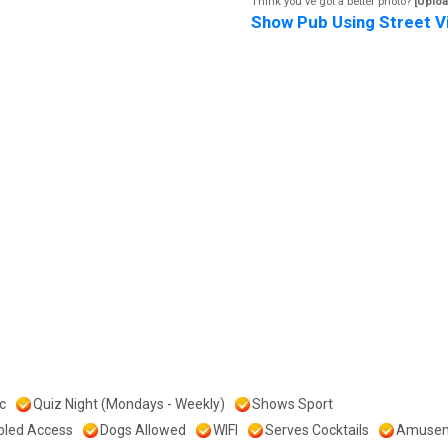
Think you've got a better photo?
[Uploa
Show Pub Using Street V
c
Quiz Night (Mondays - Weekly)
Shows Sport
bled Access
Dogs Allowed
WIFI
Serves Cocktails
Amuse