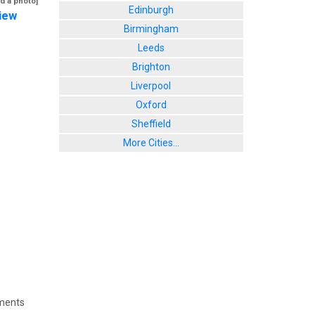
d a photo]
Edinburgh
iew
Birmingham
Leeds
Brighton
Liverpool
Oxford
Sheffield
More Cities...
ments