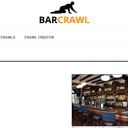
 CRAWLS
CRAWL CREATOR