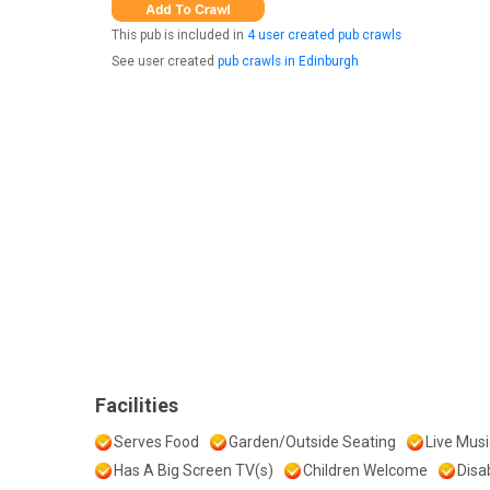
This pub is included in
4 user created pub crawls
See user created
pub crawls in Edinburgh
Facilities
Serves Food
Garden/Outside Seating
Live Musi
Has A Big Screen TV(s)
Children Welcome
Disa