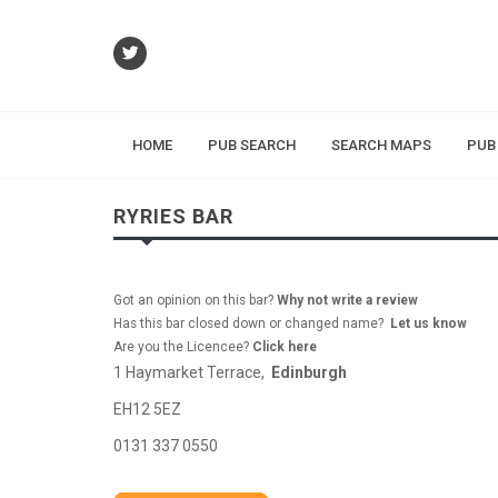
HOME
PUB SEARCH
SEARCH MAPS
PUB
RYRIES BAR
Got an opinion on this bar?
Why not write a review
Has this bar closed down or changed name?
Let us know
Are you the Licencee?
Click here
1 Haymarket Terrace,
Edinburgh
EH12 5EZ
0131 337 0550