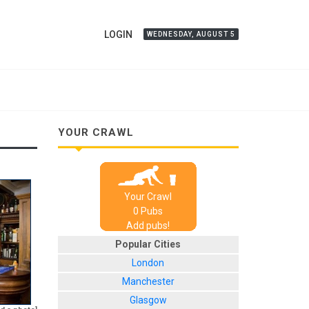
LOGIN
WEDNESDAY, AUGUST 5
YOUR CRAWL
Your Crawl
0
Pub
s
Add pubs!
Popular Cities
London
Manchester
Glasgow