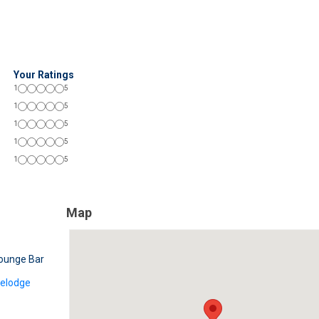
Your Ratings
1
5
1
5
1
5
1
5
1
5
Map
ounge Bar
velodge