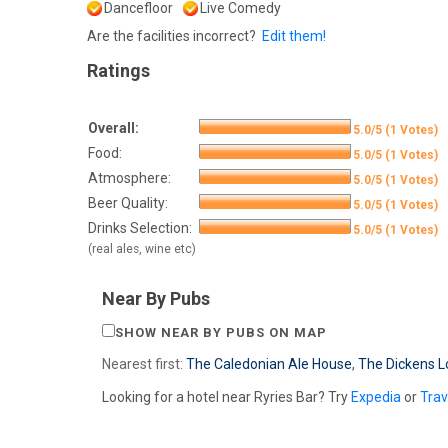
Dancefloor
Live Comedy
Are the facilities incorrect?
Edit them!
Ratings
Overall:
5.0/5 (1 Votes)
Food:
5.0/5 (1 Votes)
Atmosphere:
5.0/5 (1 Votes)
Beer Quality:
5.0/5 (1 Votes)
Drinks Selection:
5.0/5 (1 Votes)
(real ales, wine etc)
Near By Pubs
SHOW NEAR BY PUBS ON MAP
Nearest first:
The Caledonian Ale House
,
The Dickens L
Looking for a hotel near Ryries Bar? Try
Expedia
or
Tra