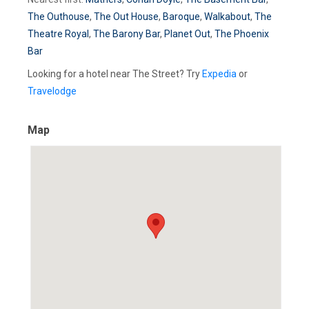
The Outhouse
,
The Out House
,
Baroque
,
Walkabout
,
The
Theatre Royal
,
The Barony Bar
,
Planet Out
,
The Phoenix
Bar
Looking for a hotel near The Street? Try
Expedia
or
Travelodge
Map