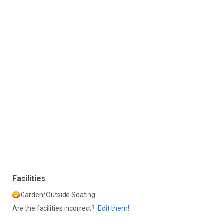
Facilities
Garden/Outside Seating
Are the facilities incorrect?
Edit them!