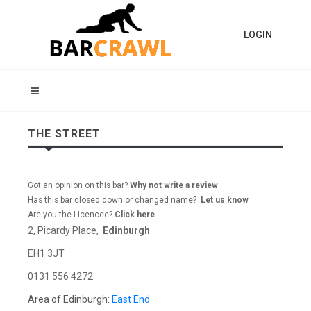
LOGIN
THE STREET
Got an opinion on this bar?
Why not write a review
Has this bar closed down or changed name?
Let us know
Are you the Licencee?
Click here
2, Picardy Place,
Edinburgh
EH1 3JT
0131 556 4272
Area of Edinburgh:
East End