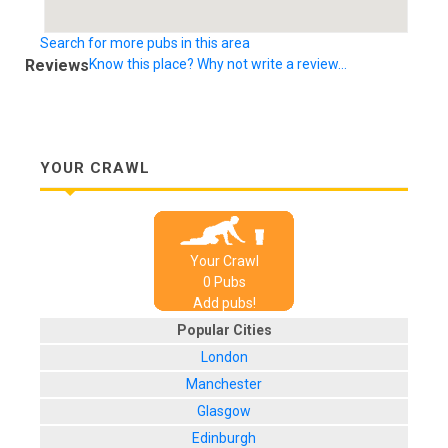
Search for more pubs in this area
Reviews
Know this place? Why not write a review...
YOUR CRAWL
Your Crawl
0
Pub
s
Add pubs!
Popular Cities
London
Manchester
Glasgow
Edinburgh