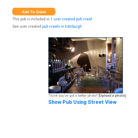
This pub is included in
1 user created pub crawl
See user created
pub crawls in Edinburgh
Think you've got a better photo?
[Upload a photo]
Show Pub Using Street View