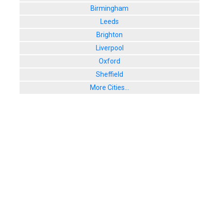
Birmingham
Leeds
Brighton
Liverpool
Oxford
Sheffield
More Cities...