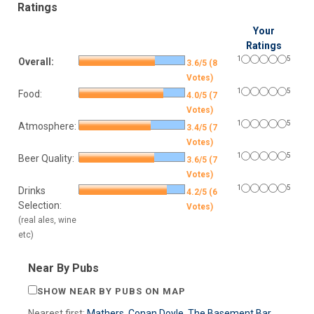
Ratings
Your
Ratings
1
5
Overall:
3.6/5 (8
Votes)
1
5
Food:
4.0/5 (7
Votes)
1
5
Atmosphere:
3.4/5 (7
Votes)
1
5
Beer Quality:
3.6/5 (7
Votes)
1
5
Drinks
4.2/5 (6
Selection:
Votes)
(real ales, wine
etc)
Near By Pubs
SHOW NEAR BY PUBS ON MAP
Nearest first:
Mathers
,
Conan Doyle
,
The Basement Bar
,