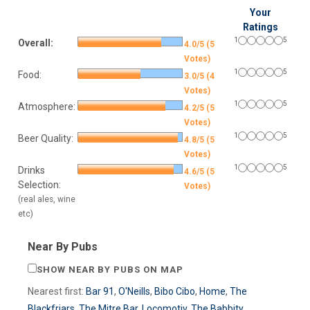
Your
Ratings
1
5
Overall:
4.0/5 (5
Votes)
1
5
Food:
3.0/5 (4
Votes)
1
5
Atmosphere:
4.2/5 (5
Votes)
1
5
Beer Quality:
4.8/5 (5
Votes)
1
5
Drinks
4.6/5 (5
Selection:
Votes)
(real ales, wine
etc)
Near By Pubs
SHOW NEAR BY PUBS ON MAP
Nearest first:
Bar 91
,
O'Neills
,
Bibo Cibo
,
Home
,
The
Blackfriars
,
The Mitre Bar
,
Locomotiv
,
The Babbity