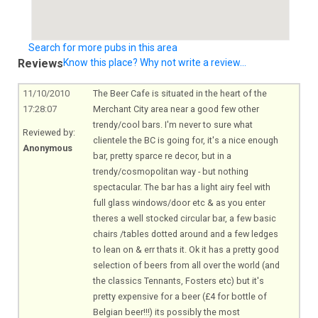
Search for more pubs in this area
Reviews
Know this place? Why not write a review...
11/10/2010
The Beer Cafe is situated in the heart of the
17:28:07
Merchant City area near a good few other
trendy/cool bars. I'm never to sure what
Reviewed by:
clientele the BC is going for, it's a nice enough
Anonymous
bar, pretty sparce re decor, but in a
trendy/cosmopolitan way - but nothing
spectacular. The bar has a light airy feel with
full glass windows/door etc & as you enter
theres a well stocked circular bar, a few basic
chairs /tables dotted around and a few ledges
to lean on & err thats it. Ok it has a pretty good
selection of beers from all over the world (and
the classics Tennants, Fosters etc) but it's
pretty expensive for a beer (£4 for bottle of
Belgian beer!!!) its possibly the most