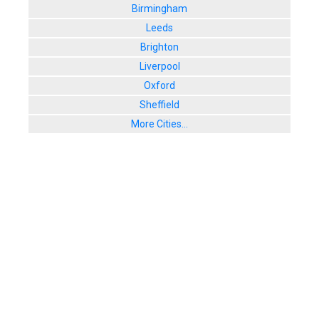
Birmingham
Leeds
Brighton
Liverpool
Oxford
Sheffield
More Cities...