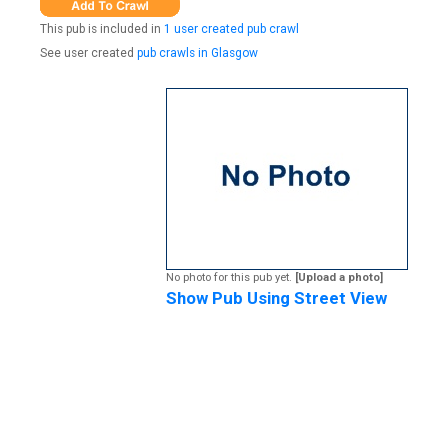
This pub is included in
1 user created pub crawl
See user created
pub crawls in Glasgow
No photo for this pub yet.
[Upload a photo]
Show Pub Using Street View