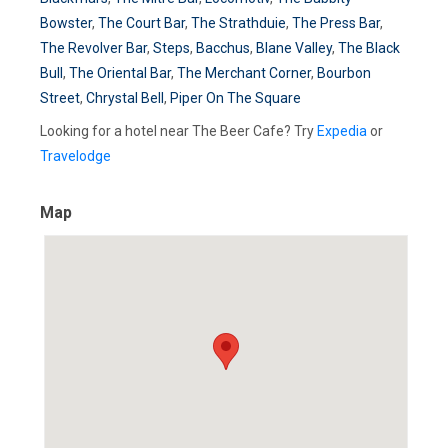
Bowster
,
The Court Bar
,
The Strathduie
,
The Press Bar
,
The Revolver Bar
,
Steps
,
Bacchus
,
Blane Valley
,
The Black
Bull
,
The Oriental Bar
,
The Merchant Corner
,
Bourbon
Street
,
Chrystal Bell
,
Piper On The Square
Looking for a hotel near The Beer Cafe? Try
Expedia
or
Travelodge
Map