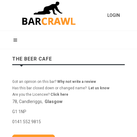
LOGIN
THE BEER CAFE
Got an opinion on this bar?
Why not write a review
Has this bar closed down or changed name?
Let us know
Are you the Licencee?
Click here
78, Candleriggs,
Glasgow
G1 1NP
0141 552 9815