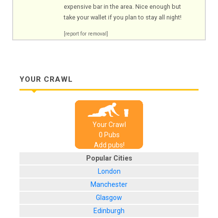
expensive bar in the area. Nice enough but
take your wallet if you plan to stay all night!
[report for removal]
YOUR CRAWL
Your Crawl
0
Pub
s
Add pubs!
Popular Cities
London
Manchester
Glasgow
Edinburgh