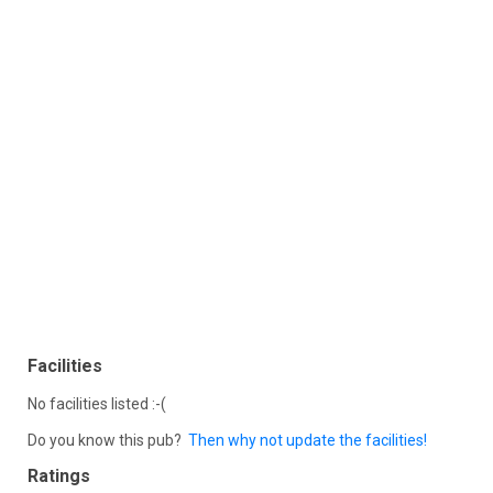
Facilities
No facilities listed :-(
Do you know this pub?
Then why not update the facilities!
Ratings