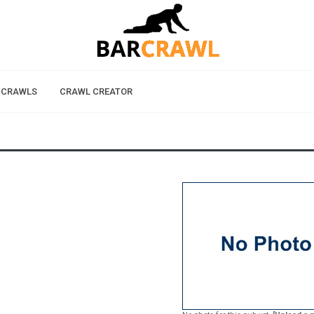
 CRAWLS
CRAWL CREATOR