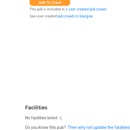
This pub is included in
2 user created pub crawls
See user created
pub crawls in Glasgow
Facilities
No facilities listed :-(
Do you know this pub?
Then why not update the facilities