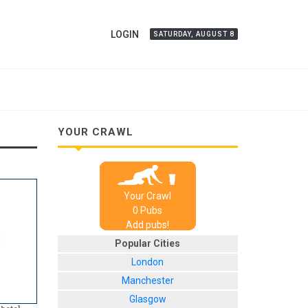
LOGIN
SATURDAY, AUGUST 8
YOUR CRAWL
Your Crawl
0
Pub
s
Add pubs!
Popular Cities
London
Manchester
Glasgow