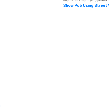
No photo for this pub yet.
[Upload a 
Show Pub Using Street 
!