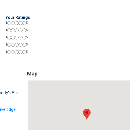
Your Ratings
1
5
1
5
1
5
1
5
1
5
Map
irsty's Ale
avelodge