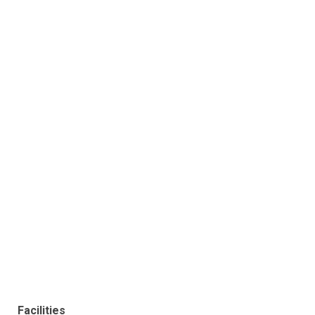
Facilities