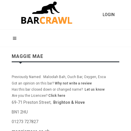
LOGIN
MAGGIE MAE
Previously Named: Maloolah Bah, Ouch Bar, Oxygen, Esca
Got an opinion on this bar?
Why not write a review
Has this bar closed down or changed name?
Let us know
Are you the Licencee?
Click here
69-71 Preston Street,
Brighton & Hove
BN1 2HU
01273 727827