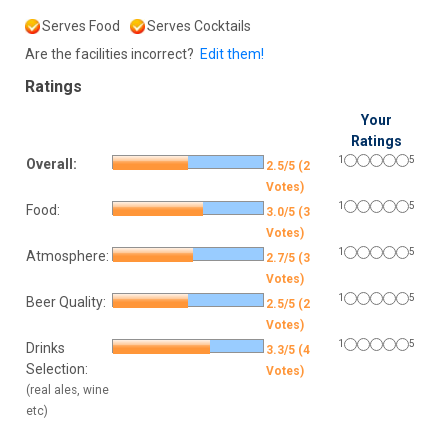
Serves Food
Serves Cocktails
Are the facilities incorrect?
Edit them!
Ratings
Your
Ratings
1
5
Overall:
2.5/5 (2
Votes)
1
5
Food:
3.0/5 (3
Votes)
1
5
Atmosphere:
2.7/5 (3
Votes)
1
5
Beer Quality:
2.5/5 (2
Votes)
1
5
Drinks
3.3/5 (4
Selection:
Votes)
(real ales, wine
etc)