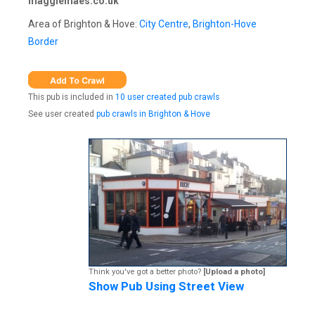
maggiemaes.co.uk
Area of Brighton & Hove:
City Centre
,
Brighton-Hove
Border
This pub is included in
10 user created pub crawls
See user created
pub crawls in Brighton & Hove
Think you've got a better photo?
[Upload a photo]
Show Pub Using Street View