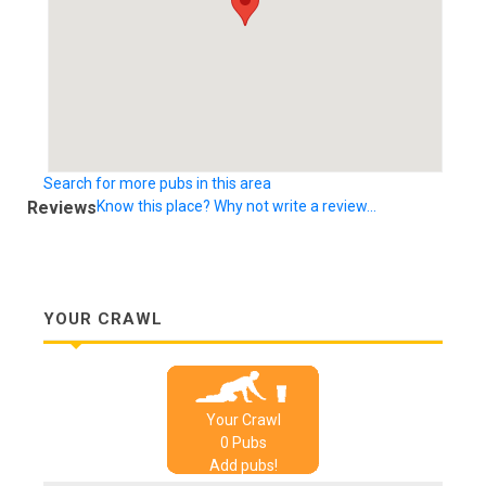
Search for more pubs in this area
Reviews
Know this place? Why not write a review...
YOUR CRAWL
Your Crawl
0
Pub
s
Add pubs!