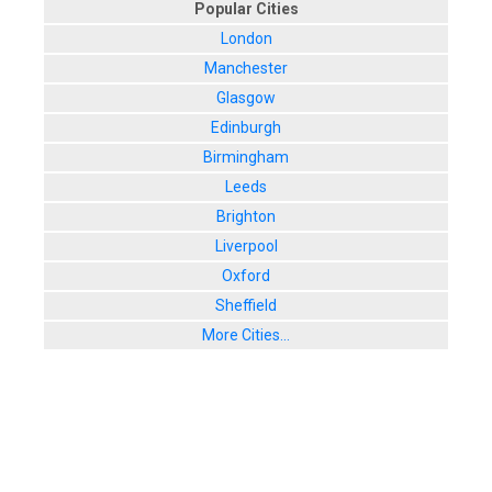
Popular Cities
London
Manchester
Glasgow
Edinburgh
Birmingham
Leeds
Brighton
Liverpool
Oxford
Sheffield
More Cities...