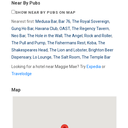
Near By Pubs
SHOW NEAR BY PUBS ON MAP
Nearest first:
Medusa Bar
,
Bar 76
,
The Royal Sovereign
,
Gung Ho Bar
,
Havana Club
,
OAST
,
The Regency Tavern
,
Neo Bar
,
The Hole in the Wall
,
The Angel
,
Rock and Roller
,
The Pull and Pump
,
The Fishermans Rest
,
Koba
,
The
Shakespeares Head
,
The Lion and Lobster
,
Brighton Beer
Dispensary
,
Lo Lounge
,
The Salt Room
,
The Temple Bar
Looking for a hotel near Maggie Mae? Try
Expedia
or
Travelodge
Map