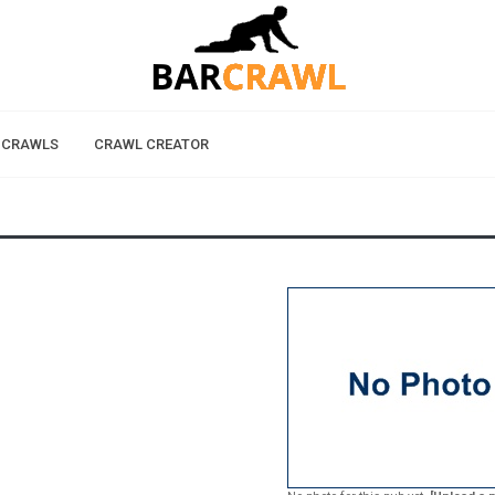
 CRAWLS
CRAWL CREATOR