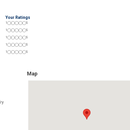
Your Ratings
1
5
1
5
1
5
1
5
1
5
Map
Try