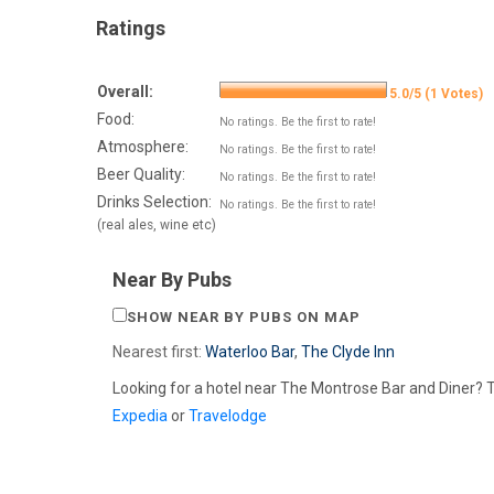
Ratings
Overall:
5.0/5 (1 Votes)
Food:
No ratings. Be the first to rate!
Atmosphere:
No ratings. Be the first to rate!
Beer Quality:
No ratings. Be the first to rate!
Drinks Selection:
No ratings. Be the first to rate!
(real ales, wine etc)
Near By Pubs
SHOW NEAR BY PUBS ON MAP
Nearest first:
Waterloo Bar
,
The Clyde Inn
Looking for a hotel near The Montrose Bar and Diner? 
Expedia
or
Travelodge