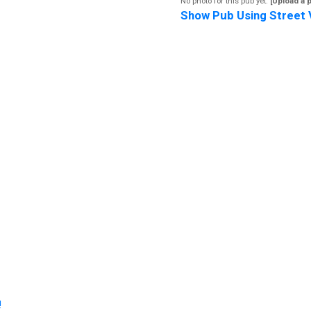
No photo for this pub yet.
[Upload a 
Show Pub Using Street 
!