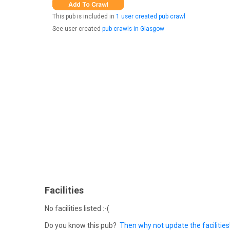
This pub is included in
1 user created pub crawl
See user created
pub crawls in Glasgow
Facilities
No facilities listed :-(
Do you know this pub?
Then why not update the facilities