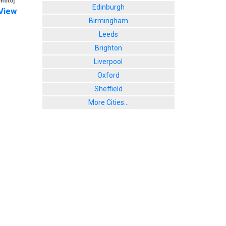
photo]
Edinburgh
View
Birmingham
Leeds
Brighton
Liverpool
Oxford
Sheffield
More Cities...