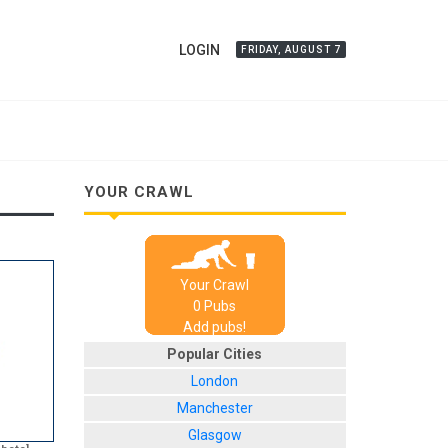
LOGIN
FRIDAY, AUGUST 7
YOUR CRAWL
Your Crawl
0
Pub
s
Add pubs!
Popular Cities
London
Manchester
Glasgow