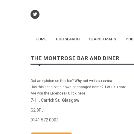
HOME
PUB SEARCH
SEARCH MAPS
PUB
THE MONTROSE BAR AND DINER
Got an opinion on this bar?
Why not write a review
Has this bar closed down or changed name?
Let us know
Are you the Licencee?
Click here
7-11, Carrick St,
Glasgow
G2 8PJ
0141 572 0003