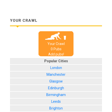
YOUR CRAWL
Your Crawl
0
Pub
s
Add pubs!
Popular Cities
London
Manchester
Glasgow
Edinburgh
Birmingham
Leeds
Brighton