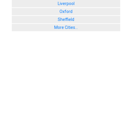
Liverpool
Oxford
Sheffield
More Cities...