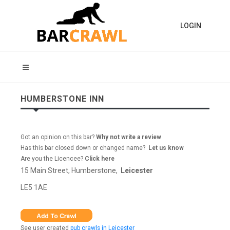
LOGIN
HUMBERSTONE INN
Got an opinion on this bar?
Why not write a review
Has this bar closed down or changed name?
Let us know
Are you the Licencee?
Click here
15 Main Street, Humberstone,
Leicester
LE5 1AE
See user created
pub crawls in Leicester