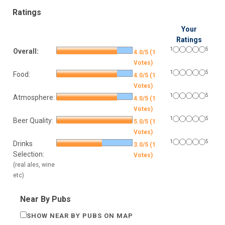
Ratings
Your
Ratings
1
5
Overall:
4.0/5 (1
Votes)
1
5
Food:
4.0/5 (1
Votes)
1
5
Atmosphere:
4.0/5 (1
Votes)
1
5
Beer Quality:
5.0/5 (1
Votes)
1
5
Drinks
3.0/5 (1
Selection:
Votes)
(real ales, wine
etc)
Near By Pubs
SHOW NEAR BY PUBS ON MAP