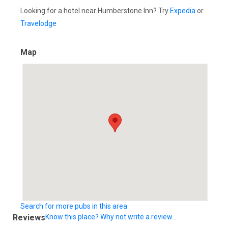
Looking for a hotel near Humberstone Inn? Try
Expedia
or
Travelodge
Map
Search for more pubs in this area
Reviews
Know this place? Why not write a review...