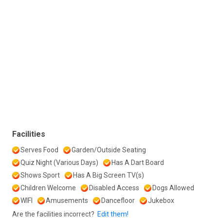
Facilities
Serves Food
Garden/Outside Seating
Quiz Night (Various Days)
Has A Dart Board
Shows Sport
Has A Big Screen TV(s)
Children Welcome
Disabled Access
Dogs Allowed
WIFI
Amusements
Dancefloor
Jukebox
Are the facilities incorrect?
Edit them!