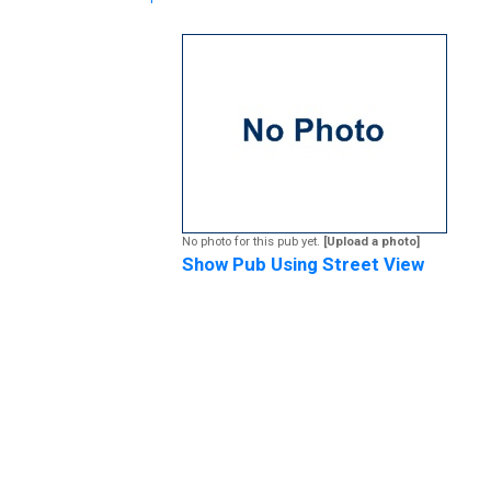
No photo for this pub yet.
[Upload a photo]
Show Pub Using Street View