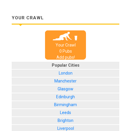
YOUR CRAWL
Your Crawl
0
Pub
s
Add pubs!
Popular Cities
London
Manchester
Glasgow
Edinburgh
Birmingham
Leeds
Brighton
Liverpool