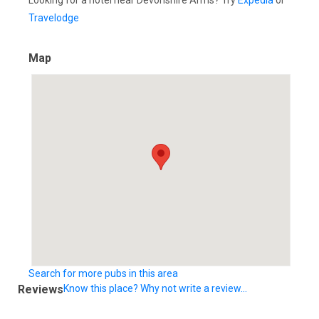
Looking for a hotel near Devonshire Arms? Try
Expedia
or
Travelodge
Map
Search for more pubs in this area
Reviews
Know this place? Why not write a review...