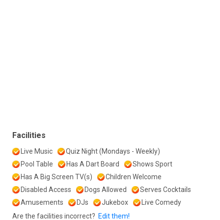
Facilities
Live Music
Quiz Night (Mondays - Weekly)
Pool Table
Has A Dart Board
Shows Sport
Has A Big Screen TV(s)
Children Welcome
Disabled Access
Dogs Allowed
Serves Cocktails
Amusements
DJs
Jukebox
Live Comedy
Are the facilities incorrect?
Edit them!