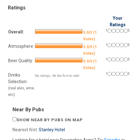
Ratings
Your
Ratings
1
5
Overall:
5.0/5 (1
Votes)
1
5
Atmosphere:
5.0/5 (1
Votes)
1
5
Beer Quality:
5.0/5 (1
Votes)
1
5
Drinks
No ratings. Be the first to rate!
Selection:
(real ales, wine
etc)
Near By Pubs
SHOW NEAR BY PUBS ON MAP
Nearest first:
Stanley Hotel