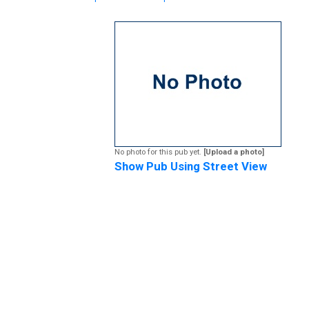
No photo for this pub yet.
[Upload a photo]
Show Pub Using Street View