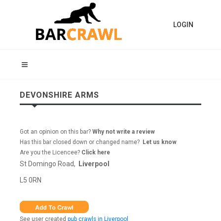
LOGIN
DEVONSHIRE ARMS
Got an opinion on this bar?
Why not write a review
Has this bar closed down or changed name?
Let us know
Are you the Licencee?
Click here
St Domingo Road,
Liverpool
L5 0RN
See user created
pub crawls in Liverpool