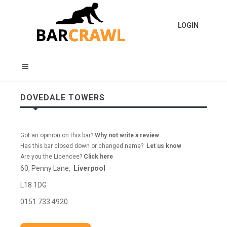
LOGIN
DOVEDALE TOWERS
Got an opinion on this bar?
Why not write a review
Has this bar closed down or changed name?
Let us know
Are you the Licencee?
Click here
60, Penny Lane,
Liverpool
L18 1DG
0151 733 4920