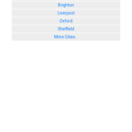
Brighton
Liverpool
Oxford
Sheffield
More Cities...