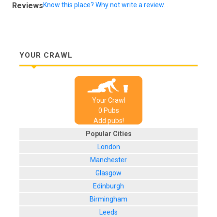
Reviews
Know this place? Why not write a review...
YOUR CRAWL
Your Crawl
0
Pub
s
Add pubs!
Popular Cities
London
Manchester
Glasgow
Edinburgh
Birmingham
Leeds