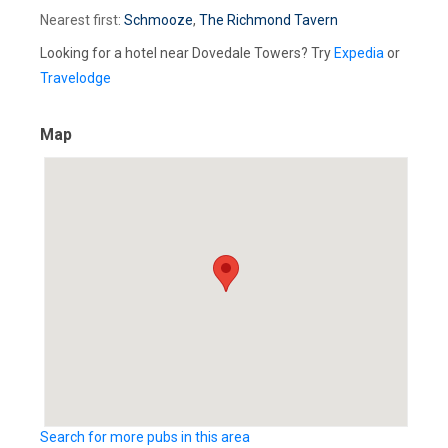
Nearest first:
Schmooze
,
The Richmond Tavern
Looking for a hotel near Dovedale Towers? Try
Expedia
or
Travelodge
Map
Search for more pubs in this area