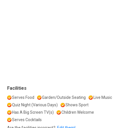
Facilities
Serves Food
Garden/Outside Seating
Live Music
Quiz Night (Various Days)
Shows Sport
Has A Big Screen TV(s)
Children Welcome
Serves Cocktails
Are the facilities incorrect?
Edit them!