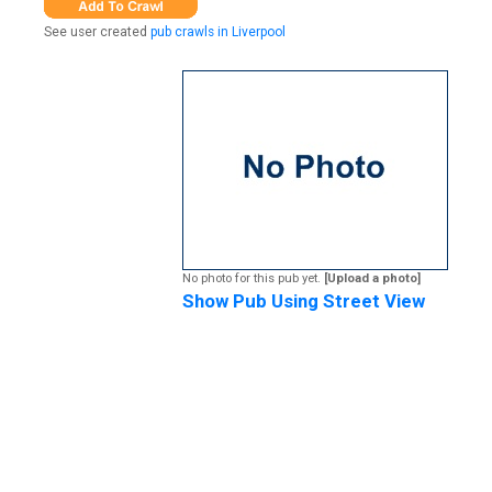
See user created
pub crawls in Liverpool
No photo for this pub yet.
[Upload a photo]
Show Pub Using Street View