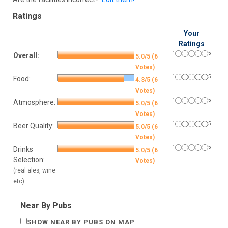
Ratings
Your
Ratings
1
5
Overall:
5.0/5 (6
Votes)
1
5
Food:
4.3/5 (6
Votes)
1
5
Atmosphere:
5.0/5 (6
Votes)
1
5
Beer Quality:
5.0/5 (6
Votes)
1
5
Drinks
5.0/5 (6
Selection:
Votes)
(real ales, wine
etc)
Near By Pubs
SHOW NEAR BY PUBS ON MAP