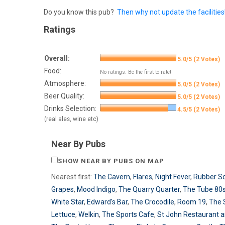
Do you know this pub?
Then why not update the facilities
Ratings
Overall:
5.0/5 (2 Votes)
Food:
No ratings. Be the first to rate!
Atmosphere:
5.0/5 (2 Votes)
Beer Quality:
5.0/5 (2 Votes)
Drinks Selection:
4.5/5 (2 Votes)
(real ales, wine etc)
Near By Pubs
SHOW NEAR BY PUBS ON MAP
Nearest first:
The Cavern
,
Flares
,
Night Fever
,
Rubber So
Grapes
,
Mood Indigo
,
The Quarry Quarter
,
The Tube 80s
White Star
,
Edward's Bar
,
The Crocodile
,
Room 19
,
The 
Lettuce
,
Welkin
,
The Sports Cafe
,
St John Restaurant a