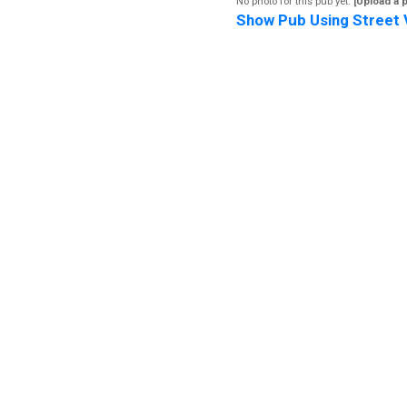
No photo for this pub yet.
[Upload a 
Show Pub Using Street 