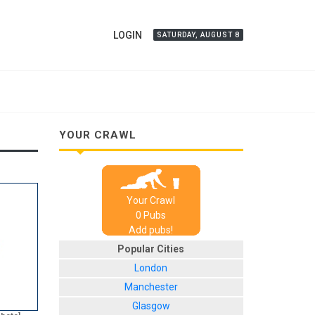
LOGIN
SATURDAY, AUGUST 8
YOUR CRAWL
Your Crawl
0
Pub
s
Add pubs!
Popular Cities
London
Manchester
Glasgow