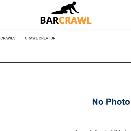
 CRAWLS
CRAWL CREATOR