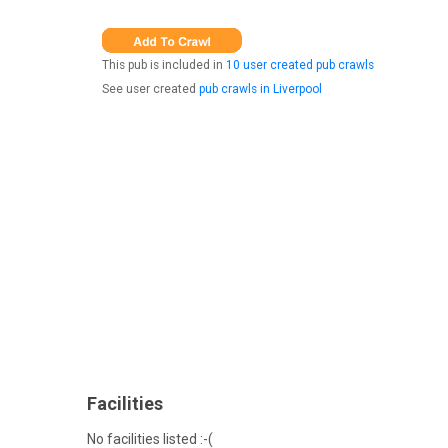
This pub is included in
10 user created pub crawls
See user created
pub crawls in Liverpool
Facilities
No facilities listed :-(