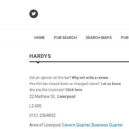
HOME
PUB SEARCH
SEARCH MAPS
PUB
HARDYS
Got an opinion on this bar?
Why not write a review
Has this bar closed down or changed name?
Let us know
Are you the Licencee?
Click here
22 Mathew St,
Liverpool
L2 6RE
0151 2364832
Area of Liverpool:
Cavern Quarter
,
Business Quarter