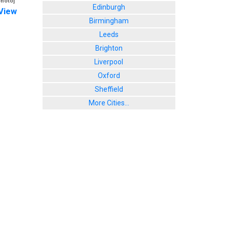
photo]
Edinburgh
View
Birmingham
Leeds
Brighton
Liverpool
Oxford
Sheffield
More Cities...