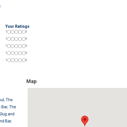
!
Your Ratings
1
5
1
5
1
5
1
5
1
5
Map
ul
,
The
 Bar
,
The
Slug and
nd Bar
,