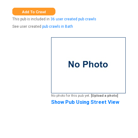
This pub is included in
36 user created pub crawls
See user created
pub crawls in Bath
No photo for this pub yet.
[Upload a photo]
Show Pub Using Street View