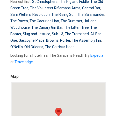
Nearest first:
St Christophers
,
The Pig and Fiddle
,
The Old
Green Tree
,
The Volunteer Riflemans Arms
,
Central Bar
,
Sam Wellers
,
Revolution
,
The Rising Sun
,
The Salamander
,
The Raven
,
The Coeur de Lion
,
The Rummer
,
Hall and
Woodhouse
,
The Canary Gin Bar
,
The Litten Tree
,
The
Boater
,
Slug and Lettuce
,
Sub 13
,
The Tramshed
,
All Bar
One
,
Gascoyne Place
,
Browns
,
Porter
,
The Assembly Inn
,
O'Neill's
,
Old Orleans
,
The Garricks Head
Looking for a hotel near The Saracens Head? Try
Expedia
or
Travelodge
Map