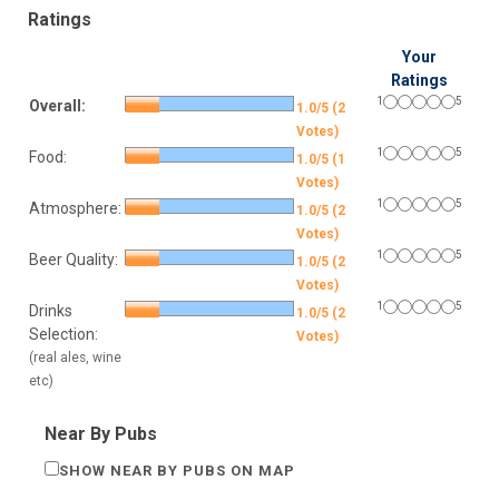
Ratings
Your
Ratings
1
5
Overall:
1.0/5 (2
Votes)
1
5
Food:
1.0/5 (1
Votes)
1
5
Atmosphere:
1.0/5 (2
Votes)
1
5
Beer Quality:
1.0/5 (2
Votes)
1
5
Drinks
1.0/5 (2
Selection:
Votes)
(real ales, wine
etc)
Near By Pubs
SHOW NEAR BY PUBS ON MAP