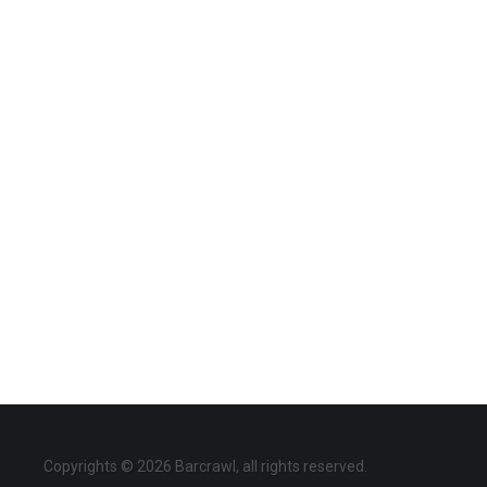
Copyrights © 2026 Barcrawl, all rights reserved.