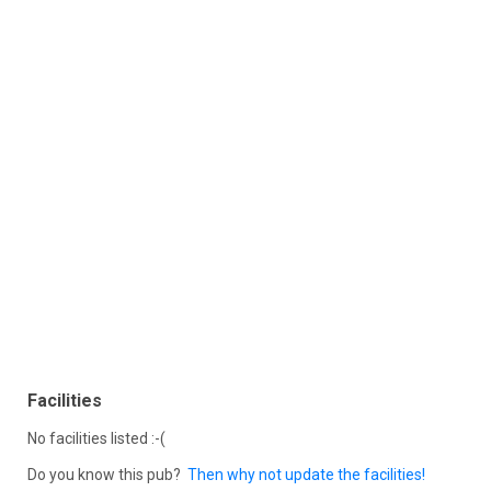
Facilities
No facilities listed :-(
Do you know this pub?
Then why not update the facilities!