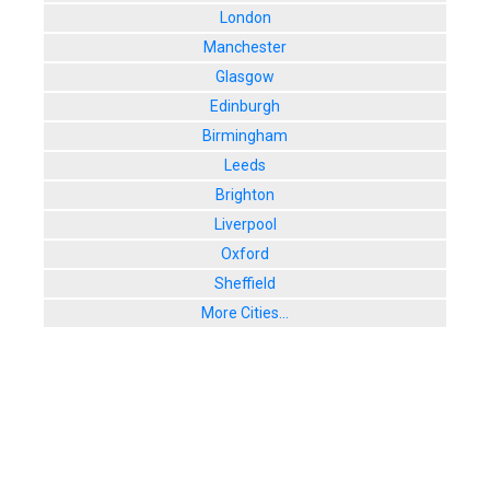
London
Manchester
Glasgow
Edinburgh
Birmingham
Leeds
Brighton
Liverpool
Oxford
Sheffield
More Cities...