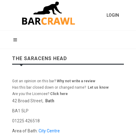
LOGIN
THE SARACENS HEAD
Got an opinion on this bar?
Why not write a review
Has this bar closed down or changed name?
Let us know
Are you the Licencee?
Click here
42 Broad Street,
Bath
BA1 5LP
01225 426518
Area of Bath:
City Centre