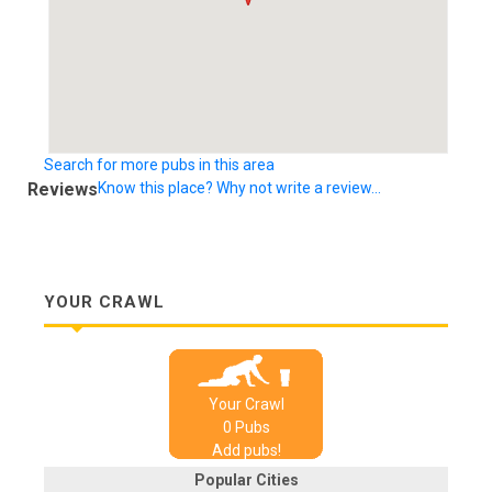
Search for more pubs in this area
Reviews
Know this place? Why not write a review...
YOUR CRAWL
Your Crawl
0
Pub
s
Add pubs!
Popular Cities