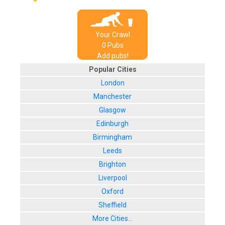
Your Crawl
0
Pub
s
Add pubs!
Popular Cities
London
Manchester
Glasgow
Edinburgh
Birmingham
Leeds
Brighton
Liverpool
Oxford
Sheffield
More Cities...