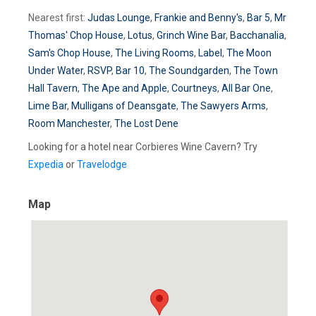
Nearest first:
Judas Lounge
,
Frankie and Benny's
,
Bar 5
,
Mr
Thomas' Chop House
,
Lotus
,
Grinch Wine Bar
,
Bacchanalia
,
Sam's Chop House
,
The Living Rooms
,
Label
,
The Moon
Under Water
,
RSVP
,
Bar 10
,
The Soundgarden
,
The Town
Hall Tavern
,
The Ape and Apple
,
Courtneys
,
All Bar One
,
Lime Bar
,
Mulligans of Deansgate
,
The Sawyers Arms
,
Room Manchester
,
The Lost Dene
Looking for a hotel near Corbieres Wine Cavern? Try
Expedia
or
Travelodge
Map