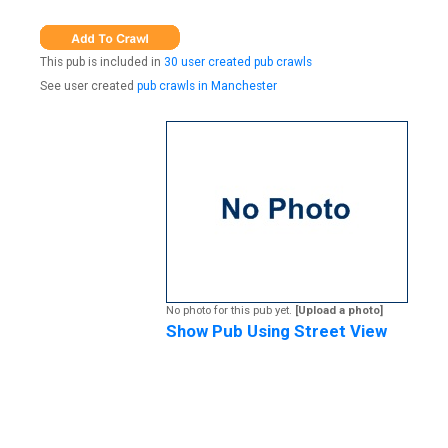
This pub is included in
30 user created pub crawls
See user created
pub crawls in Manchester
No photo for this pub yet.
[Upload a photo]
Show Pub Using Street View