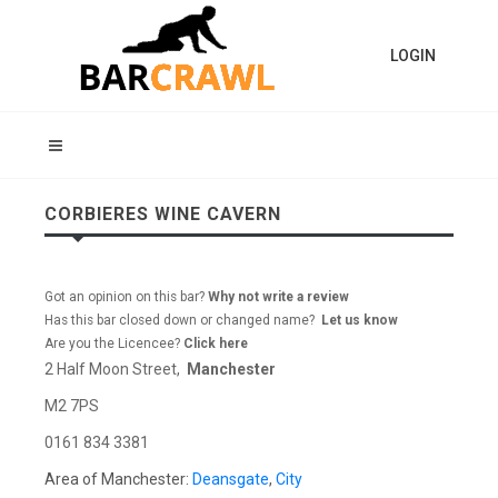
LOGIN
CORBIERES WINE CAVERN
Got an opinion on this bar?
Why not write a review
Has this bar closed down or changed name?
Let us know
Are you the Licencee?
Click here
2 Half Moon Street,
Manchester
M2 7PS
0161 834 3381
Area of Manchester:
Deansgate
,
City