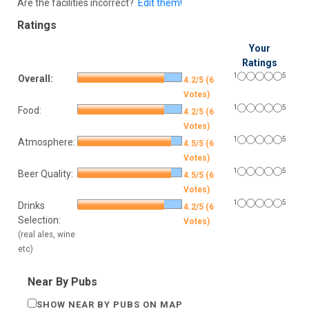
Are the facilities incorrect?
Edit them!
Ratings
Your
Ratings
1
5
Overall:
4.2/5 (6
Votes)
1
5
Food:
4.2/5 (6
Votes)
1
5
Atmosphere:
4.5/5 (6
Votes)
1
5
Beer Quality:
4.5/5 (6
Votes)
1
5
Drinks
4.2/5 (6
Selection:
Votes)
(real ales, wine
etc)
Near By Pubs
SHOW NEAR BY PUBS ON MAP