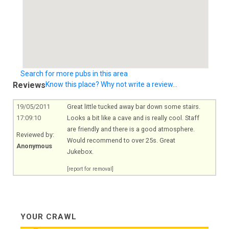
Search for more pubs in this area
Reviews
Know this place? Why not write a review...
19/05/2011
Great little tucked away bar down some stairs.
17:09:10
Looks a bit like a cave and is really cool. Staff
are friendly and there is a good atmosphere.
Reviewed by:
Would recommend to over 25s. Great
Anonymous
Jukebox.
[report for removal]
YOUR CRAWL