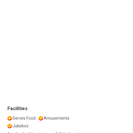
Facilities
Serves Food
Amusements
Jukebox