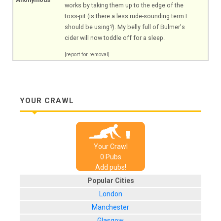
works by taking them up to the edge of the
toss-pit (is there a less rude-sounding term I
should be using?). My belly full of Bulmer's
cider will now toddle off for a sleep.
[report for removal]
YOUR CRAWL
Your Crawl
0
Pub
s
Add pubs!
Popular Cities
London
Manchester
Glasgow