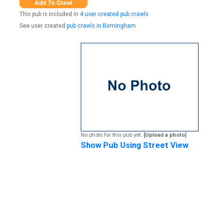
This pub is included in
4 user created pub crawls
See user created
pub crawls in Birmingham
No photo for this pub yet.
[Upload a photo]
Show Pub Using Street View