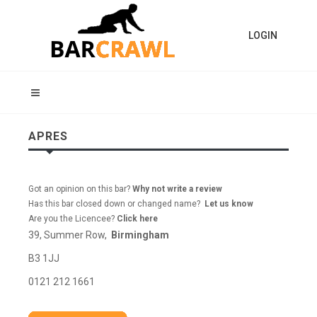
LOGIN
APRES
Got an opinion on this bar?
Why not write a review
Has this bar closed down or changed name?
Let us know
Are you the Licencee?
Click here
39, Summer Row,
Birmingham
B3 1JJ
0121 212 1661