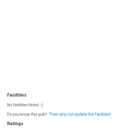
Facilities
No facilities listed :-(
Do you know this pub?
Then why not update the facilities!
Ratings