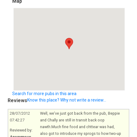
Map
Search for more pubs in this area
Reviews
Know this place? Why not write a review...
28/07/2012
Well, we've just got back from the pub, Beppie
07:42:27
and Chally are still in transit back oop
nawth.Much
fine food and chttear was had,
Reviewed by:
also got to introduce my sprogs to how two-up
Anonymous