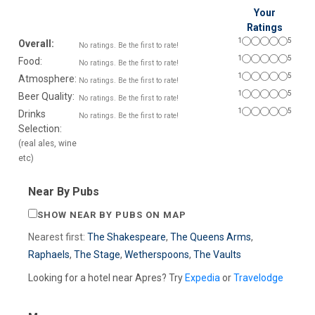
Your
Ratings
1
5
Overall:
No ratings. Be the first to rate!
1
5
Food:
No ratings. Be the first to rate!
1
5
Atmosphere:
No ratings. Be the first to rate!
1
5
Beer Quality:
No ratings. Be the first to rate!
1
5
Drinks
No ratings. Be the first to rate!
Selection:
(real ales, wine
etc)
Near By Pubs
SHOW NEAR BY PUBS ON MAP
Nearest first:
The Shakespeare
,
The Queens Arms
,
Raphaels
,
The Stage
,
Wetherspoons
,
The Vaults
Looking for a hotel near Apres? Try
Expedia
or
Travelodge