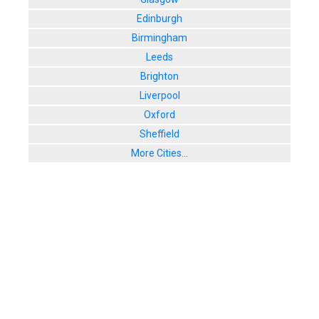
Edinburgh
Birmingham
Leeds
Brighton
Liverpool
Oxford
Sheffield
More Cities...