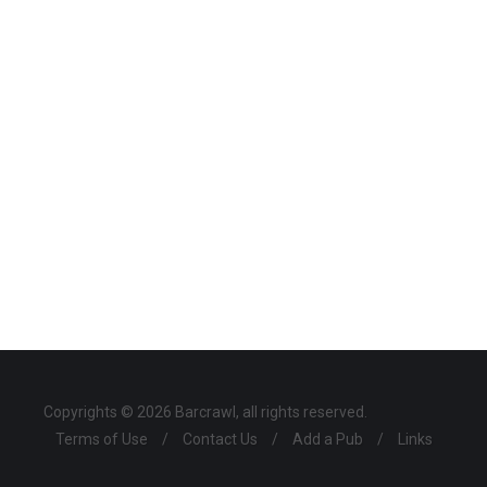
Copyrights © 2026 Barcrawl, all rights reserved.
Terms of Use
/
Contact Us
/
Add a Pub
/
Links