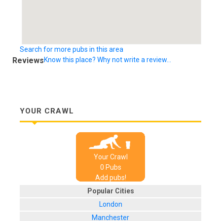
Search for more pubs in this area
Reviews
Know this place? Why not write a review...
YOUR CRAWL
Your Crawl
0
Pub
s
Add pubs!
Popular Cities
London
Manchester