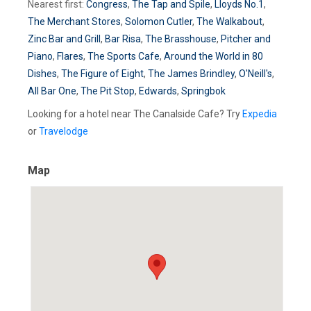
Nearest first:
Congress
,
The Tap and Spile
,
Lloyds No.1
,
The Merchant Stores
,
Solomon Cutler
,
The Walkabout
,
Zinc Bar and Grill
,
Bar Risa
,
The Brasshouse
,
Pitcher and
Piano
,
Flares
,
The Sports Cafe
,
Around the World in 80
Dishes
,
The Figure of Eight
,
The James Brindley
,
O'Neill's
,
All Bar One
,
The Pit Stop
,
Edwards
,
Springbok
Looking for a hotel near The Canalside Cafe? Try
Expedia
or
Travelodge
Map