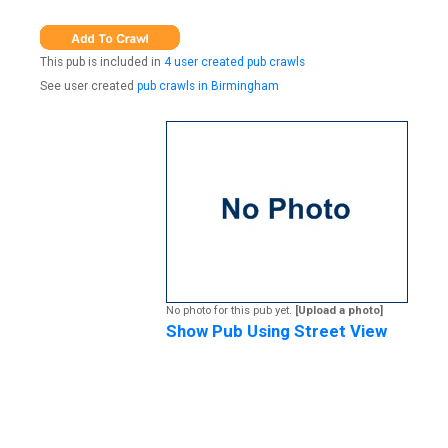
This pub is included in
4 user created pub crawls
See user created
pub crawls in Birmingham
No photo for this pub yet.
[Upload a photo]
Show Pub Using Street View