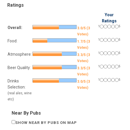
Ratings
Your
Ratings
1
5
Overall:
3.0/5 (3
Votes)
1
5
Food:
1.7/5 (3
Votes)
1
5
Atmosphere:
3.3/5 (3
Votes)
1
5
Beer Quality:
3.3/5 (3
Votes)
1
5
Drinks
3.0/5 (3
Selection:
Votes)
(real ales, wine
etc)
Near By Pubs
SHOW NEAR BY PUBS ON MAP