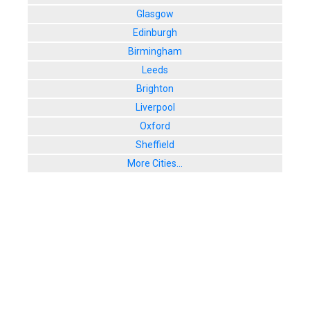
Glasgow
Edinburgh
Birmingham
Leeds
Brighton
Liverpool
Oxford
Sheffield
More Cities...