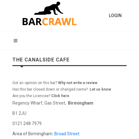
LOGIN
THE CANALSIDE CAFE
Got an opinion on this bar?
Why not write a review
Has this bar closed down or changed name?
Let us know
Are you the Licencee?
Click here
Regency Wharf, Gas Street,
Birmingham
B1 2JU
0121 248 7979
Area of Birmingham:
Broad Street