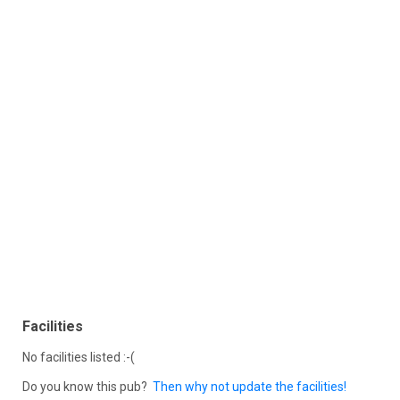
Facilities
No facilities listed :-(
Do you know this pub?
Then why not update the facilities!