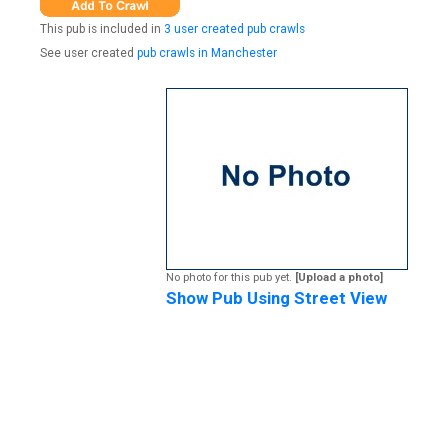
This pub is included in
3 user created pub crawls
See user created
pub crawls in Manchester
No photo for this pub yet.
[Upload a photo]
Show Pub Using Street View