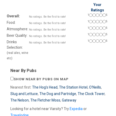
Your
Ratings
1
5
Overall:
No ratings. Be the first to rate!
1
5
Food:
No ratings. Be the first to rate!
1
5
Atmosphere:
No ratings. Be the first to rate!
1
5
Beer Quality:
No ratings. Be the first to rate!
1
5
Drinks
No ratings. Be the first to rate!
Selection:
(real ales, wine
etc)
Near By Pubs
SHOW NEAR BY PUBS ON MAP
Nearest first:
The Hog's Head
,
The Station Hotel
,
O'Neills
,
Slug and Lettuce
,
The Dog and Partridge
,
The Clock Tower
,
The Nelson
,
The Fletcher Moss
,
Gateway
Looking for a hotel near Varsity? Try
Expedia
or
Travelodge