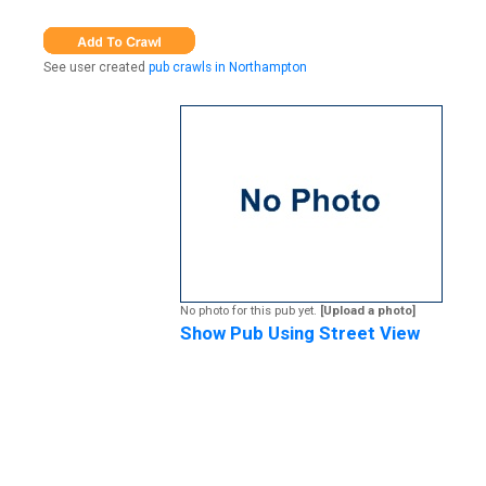
See user created
pub crawls in Northampton
No photo for this pub yet.
[Upload a photo]
Show Pub Using Street View