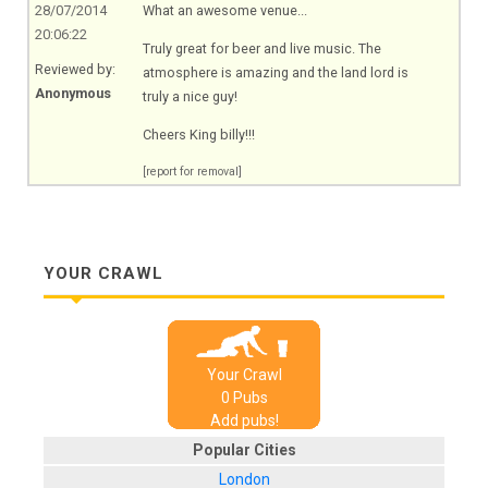
28/07/2014
What an awesome venue...
20:06:22
Truly great for beer and live music. The
Reviewed by:
atmosphere is amazing and the land lord is
Anonymous
truly a nice guy!
Cheers King billy!!!
[report for removal]
YOUR CRAWL
Your Crawl
0
Pub
s
Add pubs!
Popular Cities
London