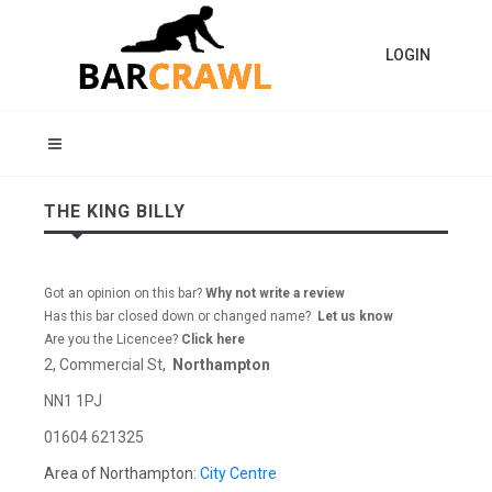
LOGIN
THE KING BILLY
Got an opinion on this bar?
Why not write a review
Has this bar closed down or changed name?
Let us know
Are you the Licencee?
Click here
2, Commercial St,
Northampton
NN1 1PJ
01604 621325
Area of Northampton:
City Centre