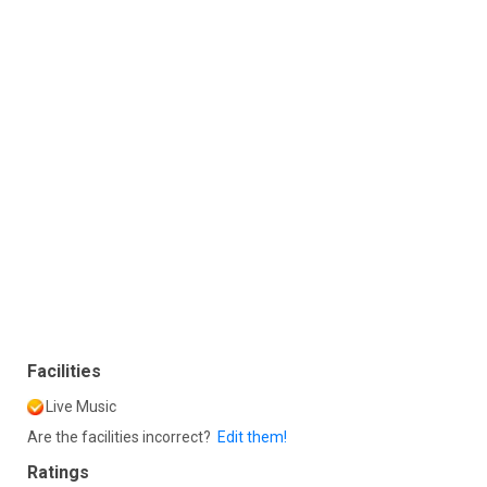
Facilities
Live Music
Are the facilities incorrect?
Edit them!
Ratings