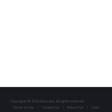
Copyrights © 2026 Barcrawl, all rights reserved.
Terms of Use
/
Contact Us
/
Add a Pub
/
Links