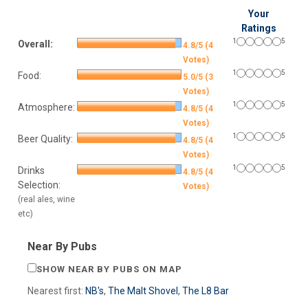
Your
Ratings
1
5
Overall:
4.8/5 (4
Votes)
1
5
Food:
5.0/5 (3
Votes)
1
5
Atmosphere:
4.8/5 (4
Votes)
1
5
Beer Quality:
4.8/5 (4
Votes)
1
5
Drinks
4.8/5 (4
Selection:
Votes)
(real ales, wine
etc)
Near By Pubs
SHOW NEAR BY PUBS ON MAP
Nearest first:
NB's
,
The Malt Shovel
,
The L8 Bar