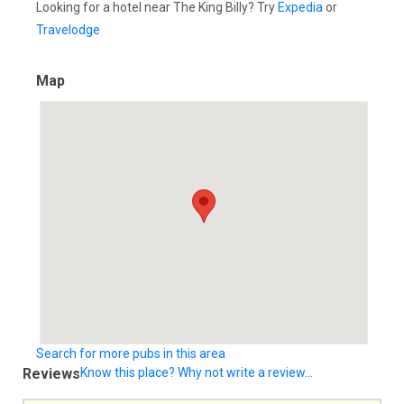
Looking for a hotel near The King Billy? Try
Expedia
or
Travelodge
Map
Search for more pubs in this area
Reviews
Know this place? Why not write a review...