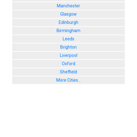
Manchester
Glasgow
Edinburgh
Birmingham
Leeds
Brighton
Liverpool
Oxford
Sheffield
More Cities...