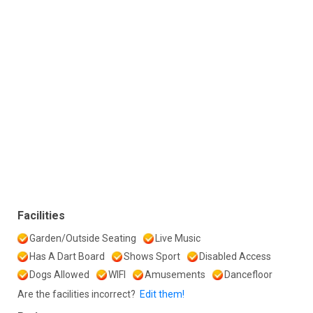
Facilities
Garden/Outside Seating
Live Music
Has A Dart Board
Shows Sport
Disabled Access
Dogs Allowed
WIFI
Amusements
Dancefloor
Are the facilities incorrect?
Edit them!