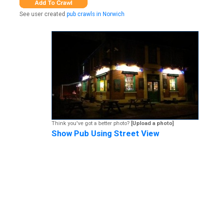
See user created
pub crawls in Norwich
Think you've got a better photo?
[Upload a photo]
Show Pub Using Street View