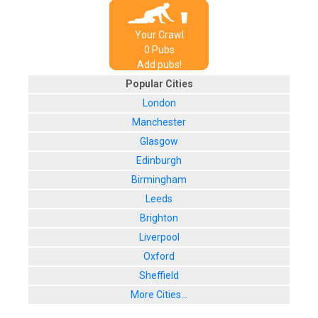
Your Crawl
0
Pub
s
Add pubs!
Popular Cities
London
Manchester
Glasgow
Edinburgh
Birmingham
Leeds
Brighton
Liverpool
Oxford
Sheffield
More Cities...