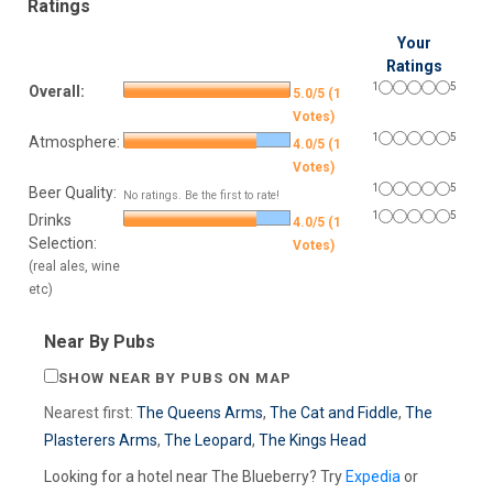
Ratings
Your
Ratings
1
5
Overall:
5.0/5 (1
Votes)
1
5
Atmosphere:
4.0/5 (1
Votes)
1
5
Beer Quality:
No ratings. Be the first to rate!
1
5
Drinks
4.0/5 (1
Selection:
Votes)
(real ales, wine
etc)
Near By Pubs
SHOW NEAR BY PUBS ON MAP
Nearest first:
The Queens Arms
,
The Cat and Fiddle
,
The
Plasterers Arms
,
The Leopard
,
The Kings Head
Looking for a hotel near The Blueberry? Try
Expedia
or