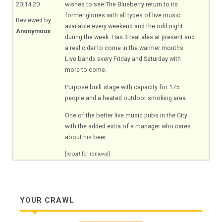
20:14:20
wishes to see The Blueberry return to its
former glories with all types of live music
Reviewed by:
available every weekend and the odd night
Anonymous
during the week. Has 3 real ales at present and
a real cider to come in the warmer months.
Live bands every Friday and Saturday with
more to come.
Purpose built stage with capacity for 175
people and a heated outdoor smoking area.
One of the better live music pubs in the City
with the added extra of a manager who cares
about his beer.
[report for removal]
YOUR CRAWL