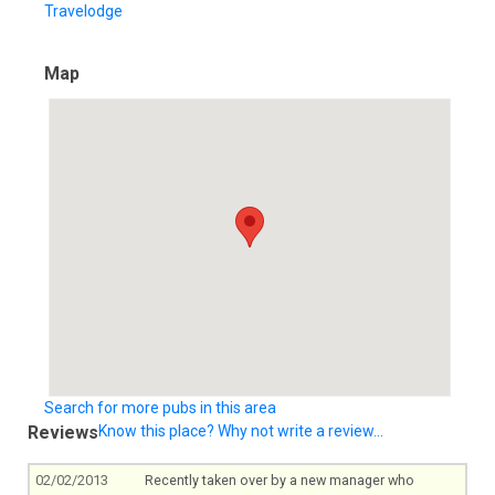
Travelodge
Map
Search for more pubs in this area
Reviews
Know this place? Why not write a review...
02/02/2013
Recently taken over by a new manager who