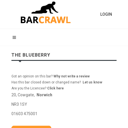
LOGIN
THE BLUEBERRY
Got an opinion on this bar?
Why not write a review
Has this bar closed down or changed name?
Let us know
Are you the Licencee?
Click here
20, Cowgate,
Norwich
NR3 1SY
01603 475001