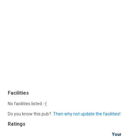
Facilities
No facilities listed :-(
Do you know this pub?
Then why not update the facilities!
Ratings
Your