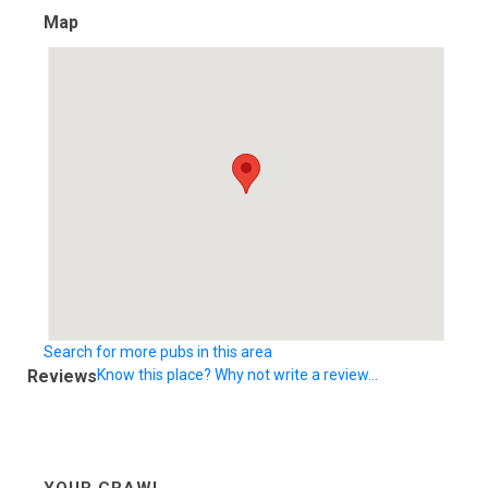
Map
Search for more pubs in this area
Reviews
Know this place? Why not write a review...
YOUR CRAWL