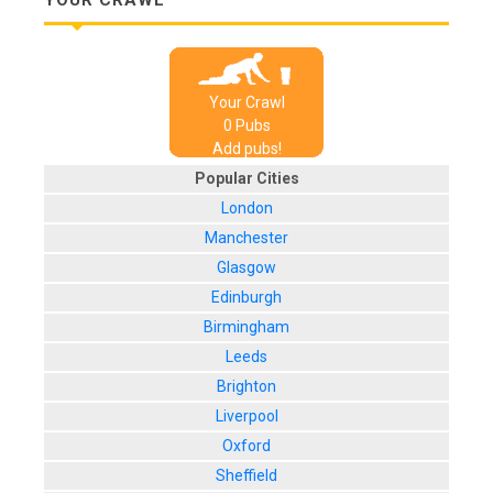
Your Crawl
0
Pub
s
Add pubs!
Popular Cities
London
Manchester
Glasgow
Edinburgh
Birmingham
Leeds
Brighton
Liverpool
Oxford
Sheffield