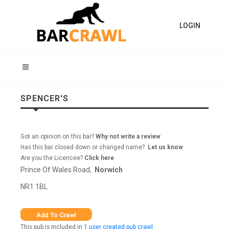
LOGIN
SPENCER'S
Got an opinion on this bar?
Why not write a review
Has this bar closed down or changed name?
Let us know
Are you the Licencee?
Click here
Prince Of Wales Road,
Norwich
NR1 1BL
This pub is included in
1 user created pub crawl