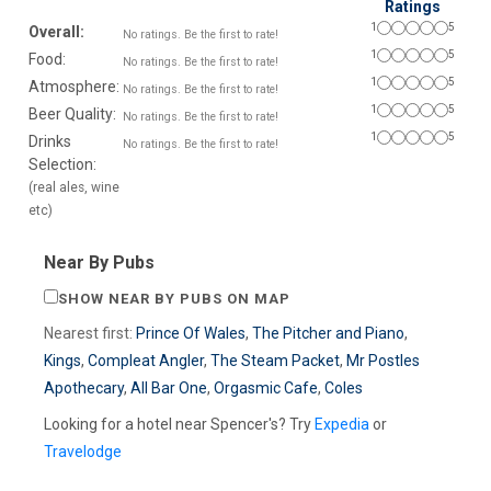
Ratings
1
5
Overall:
No ratings. Be the first to rate!
1
5
Food:
No ratings. Be the first to rate!
1
5
Atmosphere:
No ratings. Be the first to rate!
1
5
Beer Quality:
No ratings. Be the first to rate!
1
5
Drinks
No ratings. Be the first to rate!
Selection:
(real ales, wine
etc)
Near By Pubs
SHOW NEAR BY PUBS ON MAP
Nearest first:
Prince Of Wales
,
The Pitcher and Piano
,
Kings
,
Compleat Angler
,
The Steam Packet
,
Mr Postles
Apothecary
,
All Bar One
,
Orgasmic Cafe
,
Coles
Looking for a hotel near Spencer's? Try
Expedia
or
Travelodge