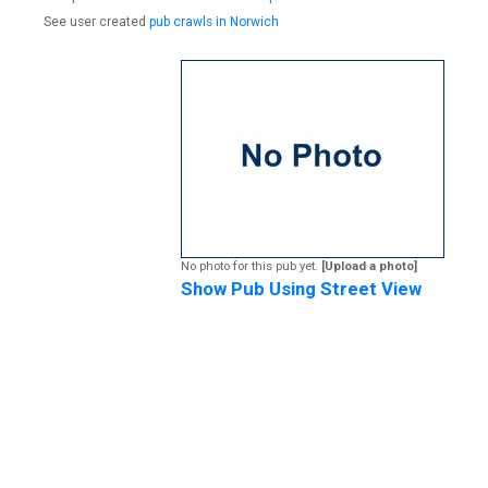
See user created
pub crawls in Norwich
No photo for this pub yet.
[Upload a photo]
Show Pub Using Street View