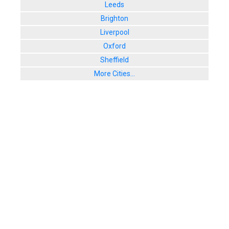
Leeds
Brighton
Liverpool
Oxford
Sheffield
More Cities...