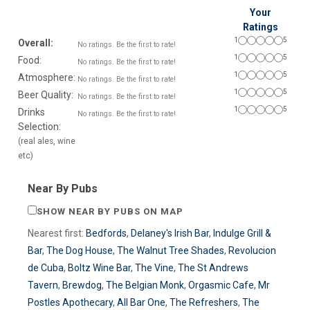
Your
Ratings
1
5
Overall:
No ratings. Be the first to rate!
1
5
Food:
No ratings. Be the first to rate!
1
5
Atmosphere:
No ratings. Be the first to rate!
1
5
Beer Quality:
No ratings. Be the first to rate!
1
5
Drinks
No ratings. Be the first to rate!
Selection:
(real ales, wine
etc)
Near By Pubs
SHOW NEAR BY PUBS ON MAP
Nearest first:
Bedfords
,
Delaney's Irish Bar
,
Indulge Grill &
Bar
,
The Dog House
,
The Walnut Tree Shades
,
Revolucion
de Cuba
,
Boltz Wine Bar
,
The Vine
,
The St Andrews
Tavern
,
Brewdog
,
The Belgian Monk
,
Orgasmic Cafe
,
Mr
Postles Apothecary
,
All Bar One
,
The Refreshers
,
The