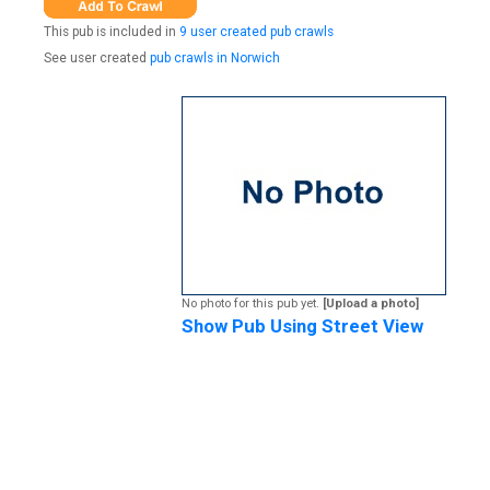
This pub is included in
9 user created pub crawls
See user created
pub crawls in Norwich
No photo for this pub yet.
[Upload a photo]
Show Pub Using Street View