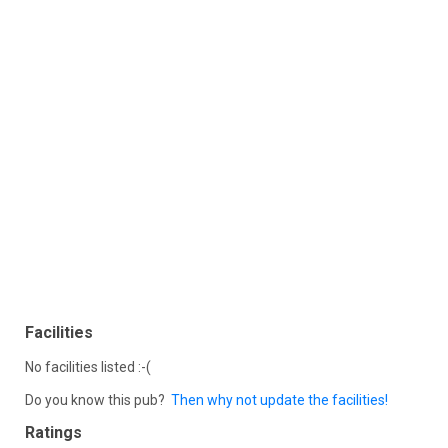
Facilities
No facilities listed :-(
Do you know this pub?
Then why not update the facilities!
Ratings