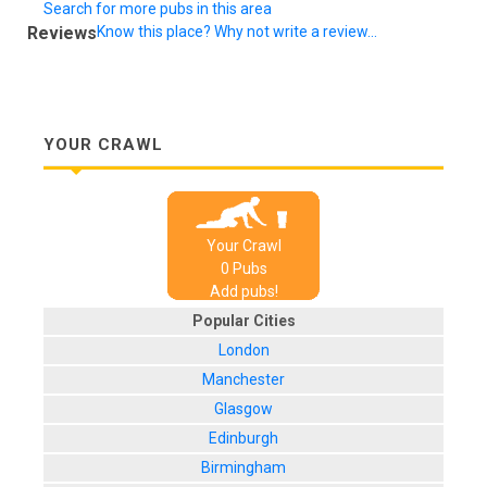
Search for more pubs in this area
Reviews
Know this place? Why not write a review...
YOUR CRAWL
Your Crawl
0
Pub
s
Add pubs!
Popular Cities
London
Manchester
Glasgow
Edinburgh
Birmingham