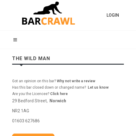
LOGIN
THE WILD MAN
Got an opinion on this bar?
Why not write a review
Has this bar closed down or changed name?
Let us know
Are you the Licencee?
Click here
29 Bedford Street,
Norwich
NR2 1AG
01603 627686