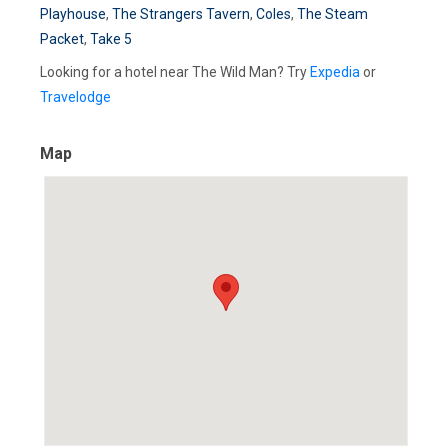
Playhouse
,
The Strangers Tavern
,
Coles
,
The Steam
Packet
,
Take 5
Looking for a hotel near The Wild Man? Try
Expedia
or
Travelodge
Map