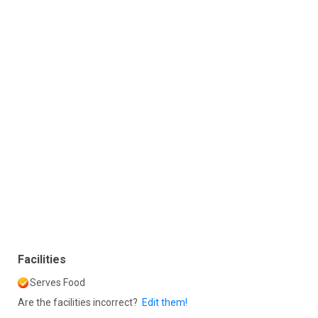
Facilities
Serves Food
Are the facilities incorrect?
Edit them!