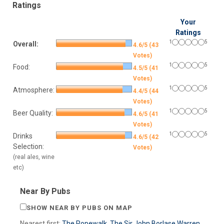
Ratings
Your
Ratings
1
5
Overall:
4.6/5 (43
Votes)
1
5
Food:
4.5/5 (41
Votes)
1
5
Atmosphere:
4.4/5 (44
Votes)
1
5
Beer Quality:
4.6/5 (41
Votes)
1
5
Drinks
4.6/5 (42
Selection:
Votes)
(real ales, wine
etc)
Near By Pubs
SHOW NEAR BY PUBS ON MAP
Nearest first:
The Ropewalk
,
The Sir John Borlase Warren
,