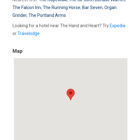
The Falcon Inn
,
The Running Horse
,
Bar Seven
,
Organ
Grinder
,
The Portland Arms
Looking for a hotel near The Hand and Heart? Try
Expedia
or
Travelodge
Map