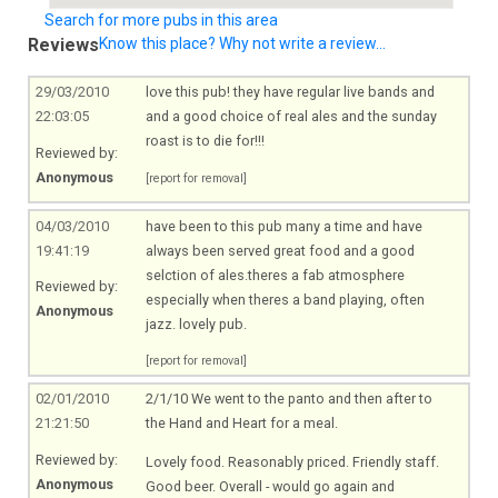
Search for more pubs in this area
Reviews
Know this place? Why not write a review...
29/03/2010
love this pub! they have regular live bands and
22:03:05
and a good choice of real ales and the sunday
roast is to die for!!!
Reviewed by:
Anonymous
[report for removal]
04/03/2010
have been to this pub many a time and have
19:41:19
always been served great food and a good
selction of ales.theres a fab atmosphere
Reviewed by:
especially when theres a band playing, often
Anonymous
jazz. lovely pub.
[report for removal]
02/01/2010
2/1/10 We went to the panto and then after to
21:21:50
the Hand and Heart for a meal.
Reviewed by:
Lovely food. Reasonably priced. Friendly staff.
Anonymous
Good beer. Overall - would go again and