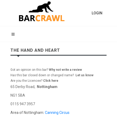
LOGIN
THE HAND AND HEART
Got an opinion on this bar?
Why not write a review
Has this bar closed down or changed name?
Let us know
Are you the Licencee?
Click here
65 Derby Road,
Nottingham
NG1 5BA
0115 947 3957
Area of Nottingham:
Canning Circus