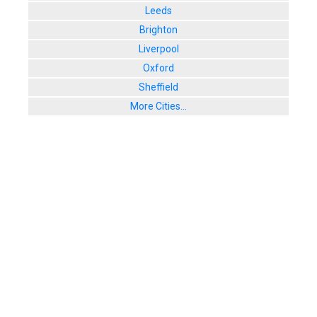
Leeds
Brighton
Liverpool
Oxford
Sheffield
More Cities...