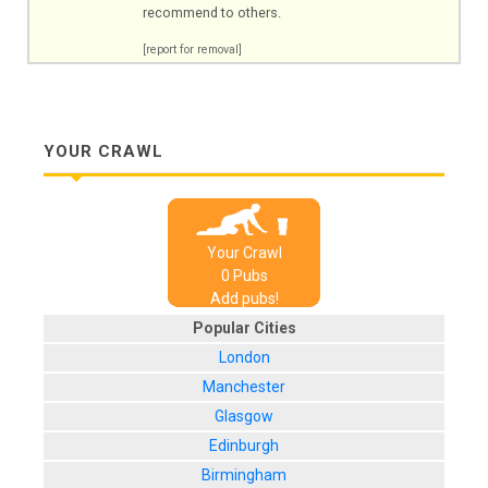
recommend to others.
[report for removal]
YOUR CRAWL
Your Crawl
0
Pub
s
Add pubs!
Popular Cities
London
Manchester
Glasgow
Edinburgh
Birmingham