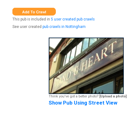
This pub is included in
5 user created pub crawls
See user created
pub crawls in Nottingham
Think you've got a better photo?
[Upload a photo]
Show Pub Using Street View