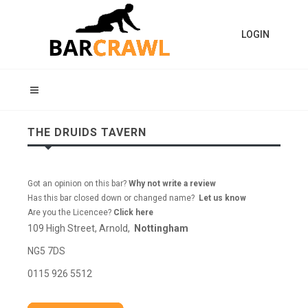
LOGIN
THE DRUIDS TAVERN
Got an opinion on this bar?
Why not write a review
Has this bar closed down or changed name?
Let us know
Are you the Licencee?
Click here
109 High Street, Arnold,
Nottingham
NG5 7DS
0115 926 5512