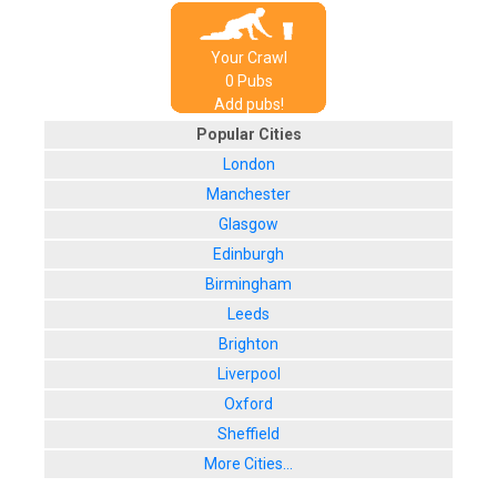
Your Crawl
0
Pub
s
Add pubs!
Popular Cities
London
Manchester
Glasgow
Edinburgh
Birmingham
Leeds
Brighton
Liverpool
Oxford
Sheffield
More Cities...