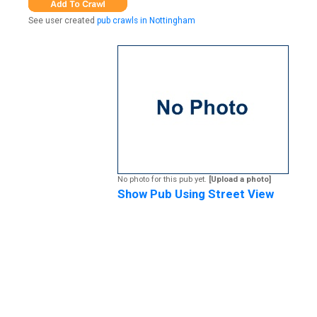
See user created
pub crawls in Nottingham
No photo for this pub yet.
[Upload a photo]
Show Pub Using Street View