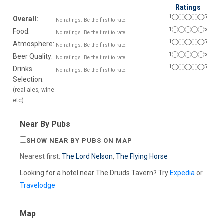
Ratings
1
5
Overall:
No ratings. Be the first to rate!
1
5
Food:
No ratings. Be the first to rate!
1
5
Atmosphere:
No ratings. Be the first to rate!
1
5
Beer Quality:
No ratings. Be the first to rate!
1
5
Drinks
No ratings. Be the first to rate!
Selection:
(real ales, wine
etc)
Near By Pubs
SHOW NEAR BY PUBS ON MAP
Nearest first:
The Lord Nelson
,
The Flying Horse
Looking for a hotel near The Druids Tavern? Try
Expedia
or
Travelodge
Map