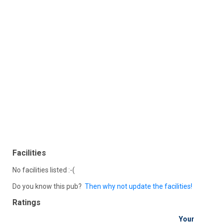
Facilities
No facilities listed :-(
Do you know this pub?
Then why not update the facilities!
Ratings
Your