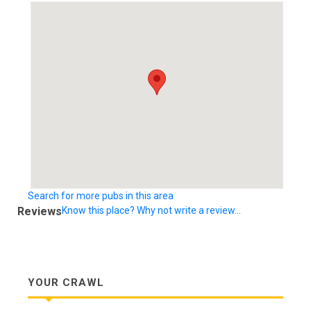
Search for more pubs in this area
Reviews
Know this place? Why not write a review...
YOUR CRAWL