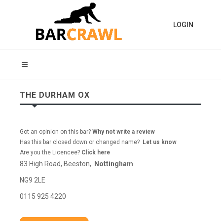
LOGIN
THE DURHAM OX
Got an opinion on this bar?
Why not write a review
Has this bar closed down or changed name?
Let us know
Are you the Licencee?
Click here
83 High Road, Beeston,
Nottingham
NG9 2LE
0115 925 4220