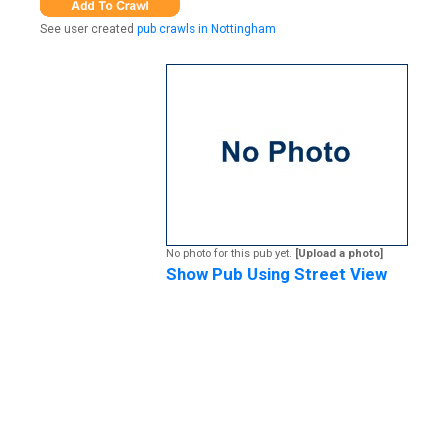
See user created
pub crawls in Nottingham
No photo for this pub yet.
[Upload a photo]
Show Pub Using Street View