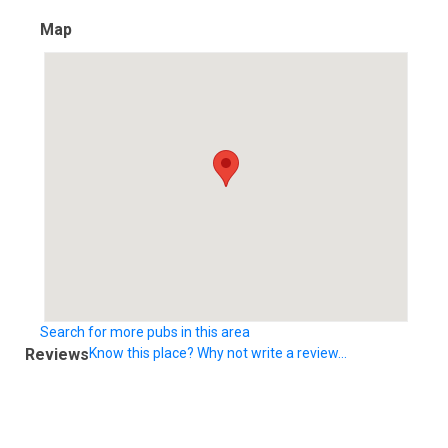
Map
Search for more pubs in this area
Reviews
Know this place? Why not write a review...