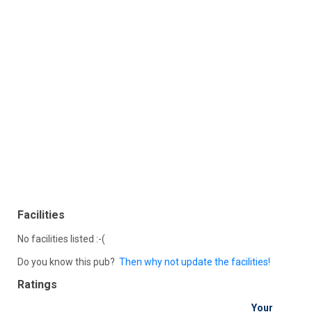
Facilities
No facilities listed :-(
Do you know this pub?
Then why not update the facilities!
Ratings
Your