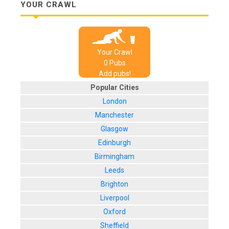
YOUR CRAWL
Your Crawl
0
Pub
s
Add pubs!
Popular Cities
London
Manchester
Glasgow
Edinburgh
Birmingham
Leeds
Brighton
Liverpool
Oxford
Sheffield