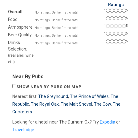
Ratings
1
5
Overall:
No ratings. Be the first to rate!
1
5
Food:
No ratings. Be the first to rate!
1
5
Atmosphere:
No ratings. Be the first to rate!
1
5
Beer Quality:
No ratings. Be the first to rate!
1
5
Drinks
No ratings. Be the first to rate!
Selection:
(real ales, wine
etc)
Near By Pubs
SHOW NEAR BY PUBS ON MAP
Nearest first:
The Greyhound
,
The Prince of Wales
,
The
Republic
,
The Royal Oak
,
The Malt Shovel
,
The Cow
,
The
Cricketers
Looking for a hotel near The Durham Ox? Try
Expedia
or
Travelodge