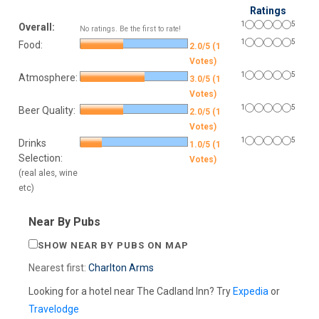
Ratings
1
5
Overall:
No ratings. Be the first to rate!
1
5
Food:
2.0/5 (1
Votes)
1
5
Atmosphere:
3.0/5 (1
Votes)
1
5
Beer Quality:
2.0/5 (1
Votes)
1
5
Drinks
1.0/5 (1
Selection:
Votes)
(real ales, wine
etc)
Near By Pubs
SHOW NEAR BY PUBS ON MAP
Nearest first:
Charlton Arms
Looking for a hotel near The Cadland Inn? Try
Expedia
or
Travelodge