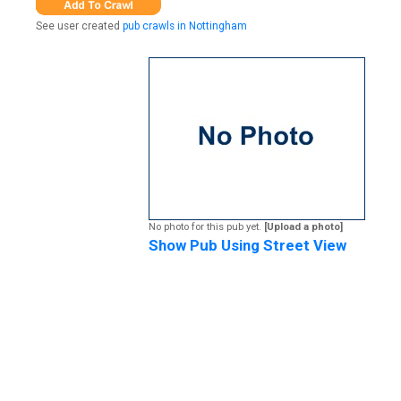
See user created
pub crawls in Nottingham
No photo for this pub yet.
[Upload a photo]
Show Pub Using Street View