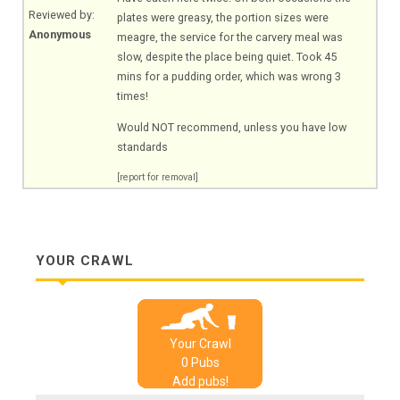
Reviewed by:
plates were greasy, the portion sizes were
Anonymous
meagre, the service for the carvery meal was
slow, despite the place being quiet. Took 45
mins for a pudding order, which was wrong 3
times!
Would NOT recommend, unless you have low
standards
[report for removal]
YOUR CRAWL
Your Crawl
0
Pub
s
Add pubs!