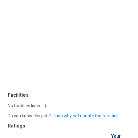
Facilities
No facilities listed :-(
Do you know this pub?
Then why not update the facilities!
Ratings
Your