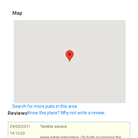
Map
Search for more pubs in this area
Reviews
Know this place? Why not write a review...
29/05/2011
Terrible service.
14:15:20
Have eaten here twice. On both occasions the