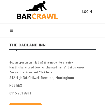
LOGIN
THE CADLAND INN
Got an opinion on this bar?
Why not write a review
Has this bar closed down or changed name?
Let us know
Are you the Licencee?
Click here
342 High Rd, Chilwell, Beeston,
Nottingham
NG9 5EG
0115 951 8911