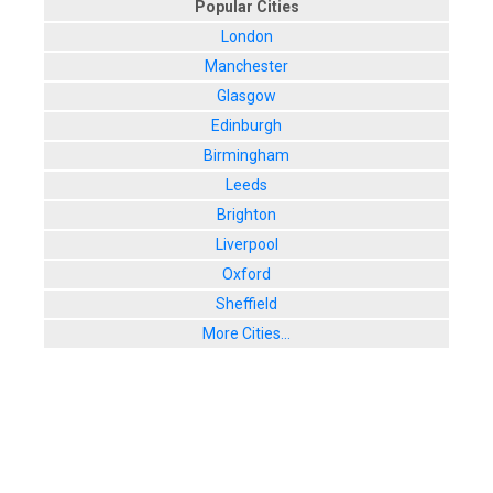
Popular Cities
London
Manchester
Glasgow
Edinburgh
Birmingham
Leeds
Brighton
Liverpool
Oxford
Sheffield
More Cities...