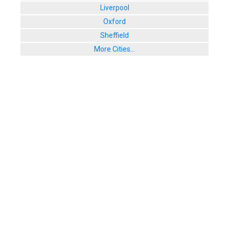
Liverpool
Oxford
Sheffield
More Cities...