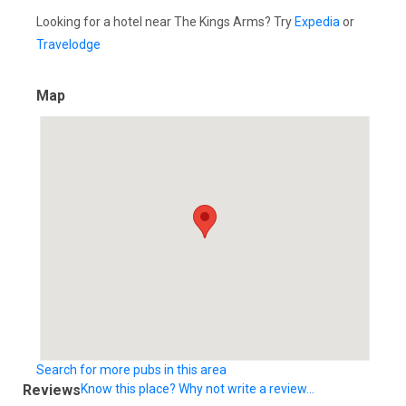
Looking for a hotel near The Kings Arms? Try
Expedia
or
Travelodge
Map
Search for more pubs in this area
Reviews
Know this place? Why not write a review...