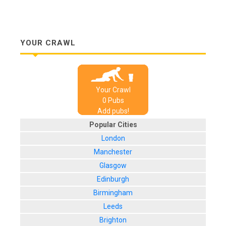
YOUR CRAWL
Your Crawl
0
Pub
s
Add pubs!
Popular Cities
London
Manchester
Glasgow
Edinburgh
Birmingham
Leeds
Brighton