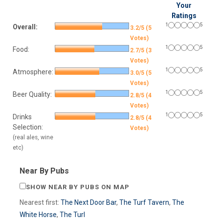
Your
Ratings
1
5
Overall:
3.2/5 (5
Votes)
1
5
Food:
2.7/5 (3
Votes)
1
5
Atmosphere:
3.0/5 (5
Votes)
1
5
Beer Quality:
2.8/5 (4
Votes)
1
5
Drinks
2.8/5 (4
Selection:
Votes)
(real ales, wine
etc)
Near By Pubs
SHOW NEAR BY PUBS ON MAP
Nearest first:
The Next Door Bar
,
The Turf Tavern
,
The
White Horse
,
The Turl