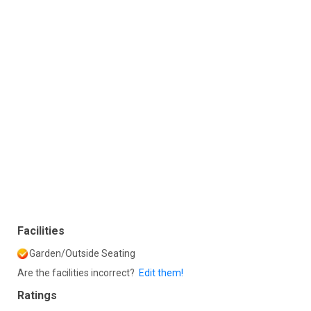
Facilities
Garden/Outside Seating
Are the facilities incorrect?
Edit them!
Ratings