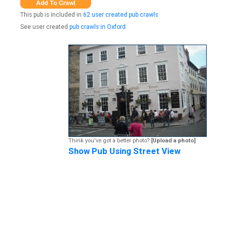
This pub is included in
62 user created pub crawls
See user created
pub crawls in Oxford
Think you've got a better photo?
[Upload a photo]
Show Pub Using Street View