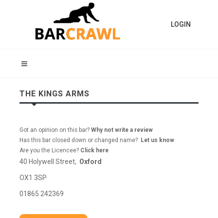
LOGIN
THE KINGS ARMS
Got an opinion on this bar?
Why not write a review
Has this bar closed down or changed name?
Let us know
Are you the Licencee?
Click here
40 Holywell Street,
Oxford
OX1 3SP
01865 242369