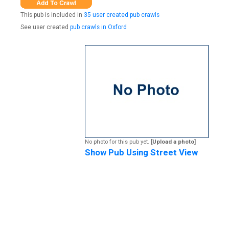
This pub is included in
35 user created pub crawls
See user created
pub crawls in Oxford
No photo for this pub yet.
[Upload a photo]
Show Pub Using Street View