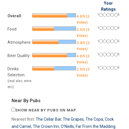
Your
Ratings
1
5
Overall:
4.0/5 (2
Votes)
1
5
Food:
2.5/5 (2
Votes)
1
5
Atmosphere:
3.0/5 (2
Votes)
1
5
Beer Quality:
4.0/5 (2
Votes)
1
5
Drinks
2.5/5 (2
Selection:
Votes)
(real ales, wine
etc)
Near By Pubs
SHOW NEAR BY PUBS ON MAP
Nearest first:
The Cellar Bar
,
The Grapes
,
The Copa
,
Cock
and Camel
,
The Crown Inn
,
O'Neills
,
Far From the Madding