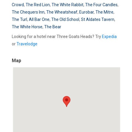
Crowd
,
The Red Lion
,
The White Rabbit
,
The Four Candles
,
The Chequers Inn
,
The Wheatsheaf
,
Eurobar
,
The Mitre
,
The Turl
,
All Bar One
,
The Old School
,
St Aldates Tavern
,
The White Horse
,
The Bear
Looking for a hotel near Three Goats Heads? Try
Expedia
or
Travelodge
Map