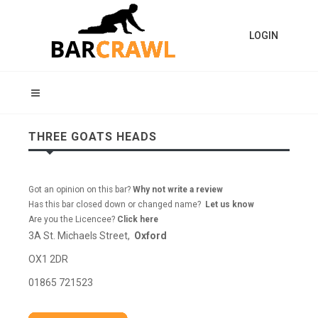
LOGIN
THREE GOATS HEADS
Got an opinion on this bar?
Why not write a review
Has this bar closed down or changed name?
Let us know
Are you the Licencee?
Click here
3A St. Michaels Street,
Oxford
OX1 2DR
01865 721523