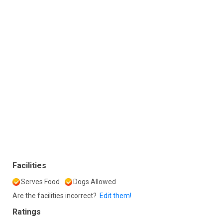
Facilities
Serves Food
Dogs Allowed
Are the facilities incorrect?
Edit them!
Ratings