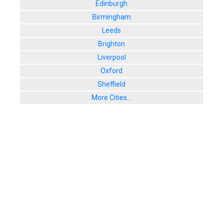
Edinburgh
Birmingham
Leeds
Brighton
Liverpool
Oxford
Sheffield
More Cities...