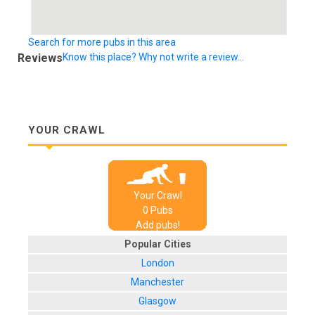
Search for more pubs in this area
Reviews
Know this place? Why not write a review...
YOUR CRAWL
Your Crawl
0
Pub
s
Add pubs!
Popular Cities
London
Manchester
Glasgow