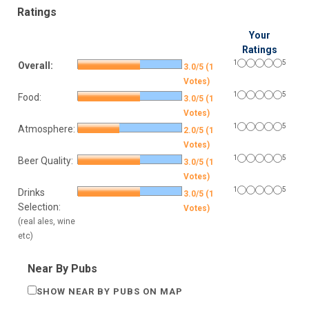
Ratings
Your
Ratings
1
5
Overall:
3.0/5 (1
Votes)
1
5
Food:
3.0/5 (1
Votes)
1
5
Atmosphere:
2.0/5 (1
Votes)
1
5
Beer Quality:
3.0/5 (1
Votes)
1
5
Drinks
3.0/5 (1
Selection:
Votes)
(real ales, wine
etc)
Near By Pubs
SHOW NEAR BY PUBS ON MAP