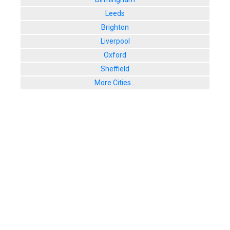
Leeds
Brighton
Liverpool
Oxford
Sheffield
More Cities...