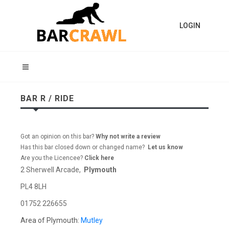
LOGIN
BAR R / RIDE
Got an opinion on this bar?
Why not write a review
Has this bar closed down or changed name?
Let us know
Are you the Licencee?
Click here
2 Sherwell Arcade,
Plymouth
PL4 8LH
01752 226655
Area of Plymouth:
Mutley