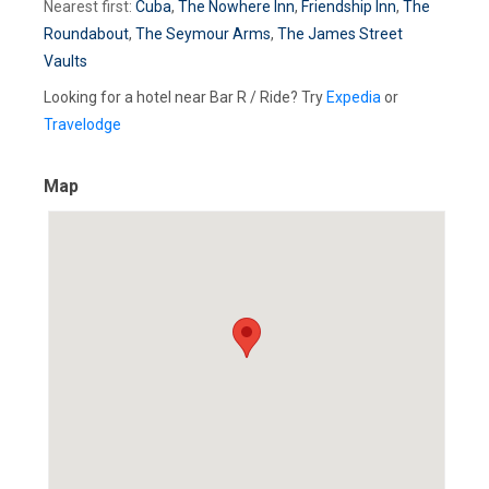
Nearest first:
Cuba
,
The Nowhere Inn
,
Friendship Inn
,
The
Roundabout
,
The Seymour Arms
,
The James Street
Vaults
Looking for a hotel near Bar R / Ride? Try
Expedia
or
Travelodge
Map