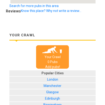
Search for more pubs in this area
Reviews
Know this place? Why not write a review...
YOUR CRAWL
Your Crawl
0
Pub
s
Add pubs!
Popular Cities
London
Manchester
Glasgow
Edinburgh
Birmingham