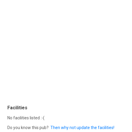
Facilities
No facilities listed :-(
Do you know this pub?
Then why not update the facilities!