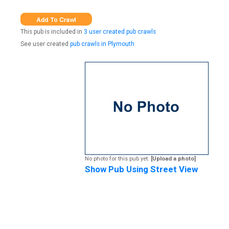
This pub is included in
3 user created pub crawls
See user created
pub crawls in Plymouth
No photo for this pub yet.
[Upload a photo]
Show Pub Using Street View