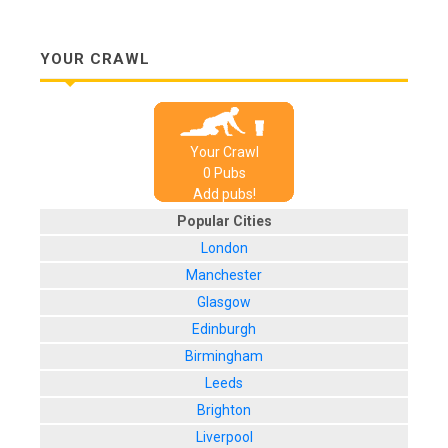
YOUR CRAWL
Your Crawl
0
Pub
s
Add pubs!
Popular Cities
London
Manchester
Glasgow
Edinburgh
Birmingham
Leeds
Brighton
Liverpool