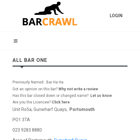
LOGIN
ALL BAR ONE
Previously Named: Bar Ha Ha
Got an opinion on this bar?
Why not write a review
Has this bar closed down or changed name?
Let us know
Are you the Licencee?
Click here
Unit Ro5a, Gunwharf Quays,
Portsmouth
PO1 3TA
023 9283 8880