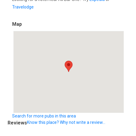
Travelodge
Map
Search for more pubs in this area
Reviews
Know this place? Why not write a review...