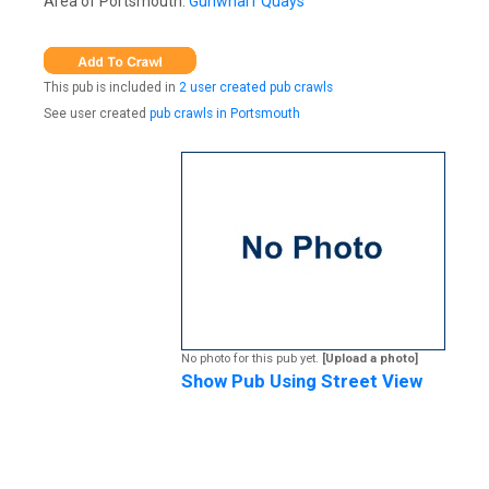
Area of Portsmouth:
Gunwharf Quays
This pub is included in
2 user created pub crawls
See user created
pub crawls in Portsmouth
No photo for this pub yet.
[Upload a photo]
Show Pub Using Street View