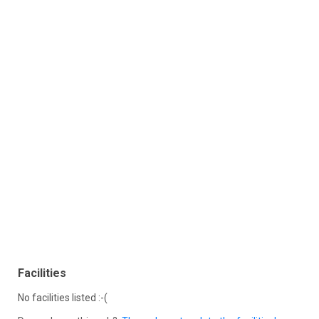
Facilities
No facilities listed :-(