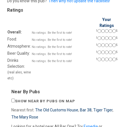
Do you know this pub?
Then why not update the facilities!
Ratings
Your
Ratings
1
5
Overall:
No ratings. Be the first to rate!
1
5
Food:
No ratings. Be the first to rate!
1
5
Atmosphere:
No ratings. Be the first to rate!
1
5
Beer Quality:
No ratings. Be the first to rate!
1
5
Drinks
No ratings. Be the first to rate!
Selection:
(real ales, wine
etc)
Near By Pubs
SHOW NEAR BY PUBS ON MAP
Nearest first:
The Old Customs House
,
Bar 38
,
Tiger Tiger
,
The Mary Rose
Looking for a hotel near All Bar One? Try
Expedia
or