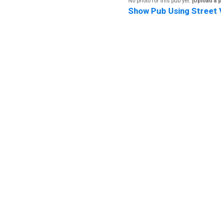
No photo for this pub yet.
[Upload a 
Show Pub Using Street 