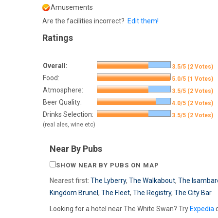
Amusements
Are the facilities incorrect?
Edit them!
Ratings
Overall:
3.5/5 (2 Votes)
Food:
5.0/5 (1 Votes)
Atmosphere:
3.5/5 (2 Votes)
Beer Quality:
4.0/5 (2 Votes)
Drinks Selection:
3.5/5 (2 Votes)
(real ales, wine etc)
Near By Pubs
SHOW NEAR BY PUBS ON MAP
Nearest first:
The Lyberry
,
The Walkabout
,
The Isambar
Kingdom Brunel
,
The Fleet
,
The Registry
,
The City Bar
Looking for a hotel near The White Swan? Try
Expedia
o