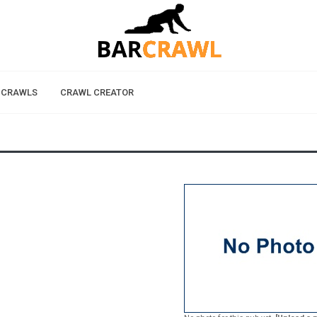
 CRAWLS
CRAWL CREATOR