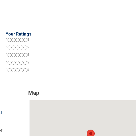
Your Ratings
1
5
1
5
1
5
1
5
1
5
Map
d
r