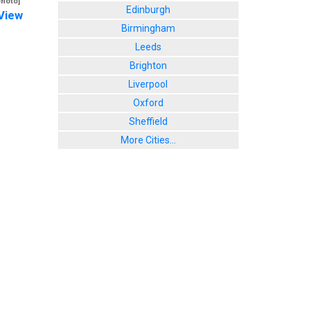
photo]
Edinburgh
View
Birmingham
Leeds
Brighton
Liverpool
Oxford
Sheffield
More Cities...