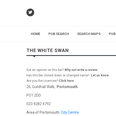
HOME
PUB SEARCH
SEARCH MAPS
PUB
THE WHITE SWAN
Got an opinion on this bar?
Why not write a review
Has this bar closed down or changed name?
Let us know
Are you the Licencee?
Click here
26, Guildhall Walk,
Portsmouth
PO1 2DD
023 9282 4792
Area of Portsmouth:
City Centre