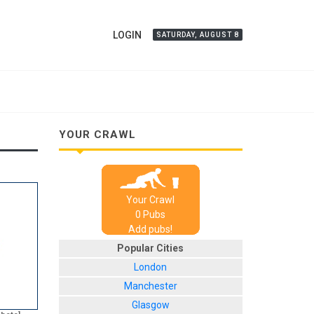
LOGIN
SATURDAY, AUGUST 8
YOUR CRAWL
Your Crawl
0
Pub
s
Add pubs!
Popular Cities
London
Manchester
Glasgow