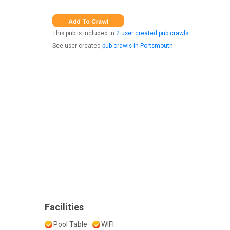
This pub is included in
2 user created pub crawls
See user created
pub crawls in Portsmouth
Facilities
Pool Table
WIFI