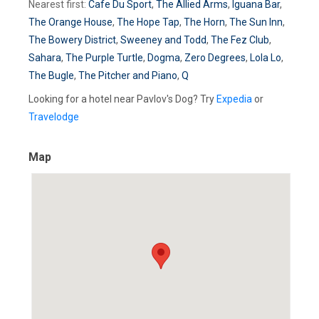
Nearest first:
Cafe Du Sport
,
The Allied Arms
,
Iguana Bar
,
The Orange House
,
The Hope Tap
,
The Horn
,
The Sun Inn
,
The Bowery District
,
Sweeney and Todd
,
The Fez Club
,
Sahara
,
The Purple Turtle
,
Dogma
,
Zero Degrees
,
Lola Lo
,
The Bugle
,
The Pitcher and Piano
,
Q
Looking for a hotel near Pavlov's Dog? Try
Expedia
or
Travelodge
Map