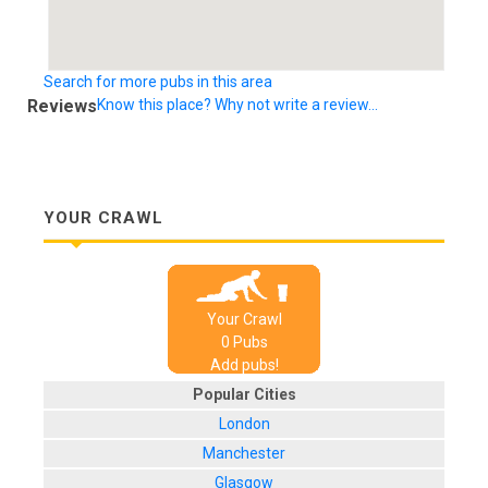
Search for more pubs in this area
Reviews
Know this place? Why not write a review...
YOUR CRAWL
Your Crawl
0
Pub
s
Add pubs!
Popular Cities
London
Manchester
Glasgow