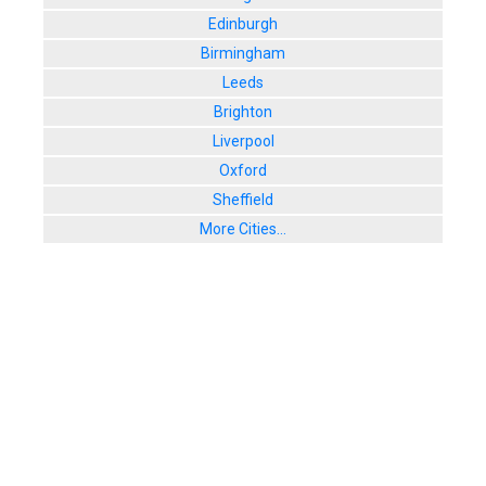
Edinburgh
Birmingham
Leeds
Brighton
Liverpool
Oxford
Sheffield
More Cities...