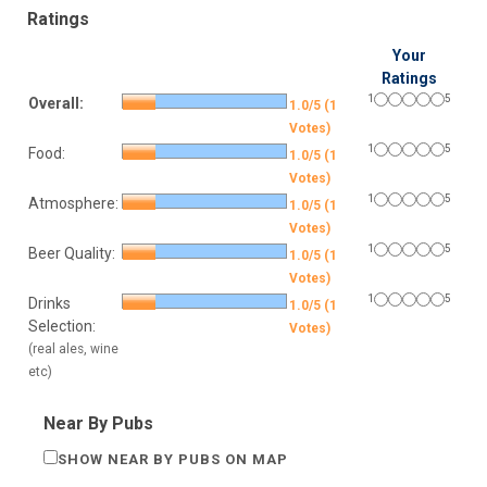
Ratings
Your
Ratings
1
5
Overall:
1.0/5 (1
Votes)
1
5
Food:
1.0/5 (1
Votes)
1
5
Atmosphere:
1.0/5 (1
Votes)
1
5
Beer Quality:
1.0/5 (1
Votes)
1
5
Drinks
1.0/5 (1
Selection:
Votes)
(real ales, wine
etc)
Near By Pubs
SHOW NEAR BY PUBS ON MAP