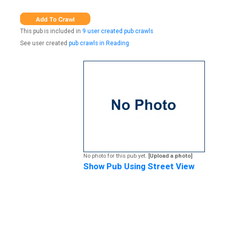
This pub is included in
9 user created pub crawls
See user created
pub crawls in Reading
No photo for this pub yet.
[Upload a photo]
Show Pub Using Street View