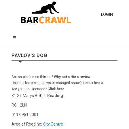
LOGIN
PAVLOV'S DOG
Got an opinion on this bar?
Why not write a review
Has this bar closed down or changed name?
Let us know
Are you the Licencee?
Click here
31 St. Marys Butts,
Reading
RG1 2LN
0118 951 9001
Area of Reading:
City Centre