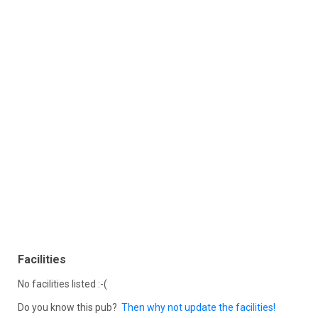
Facilities
No facilities listed :-(
Do you know this pub?
Then why not update the facilities!