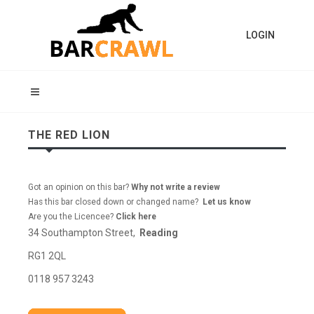
LOGIN
THE RED LION
Got an opinion on this bar?
Why not write a review
Has this bar closed down or changed name?
Let us know
Are you the Licencee?
Click here
34 Southampton Street,
Reading
RG1 2QL
0118 957 3243