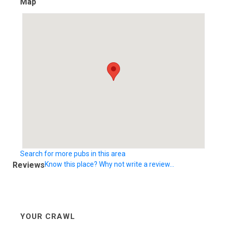
Map
Search for more pubs in this area
Reviews
Know this place? Why not write a review...
YOUR CRAWL