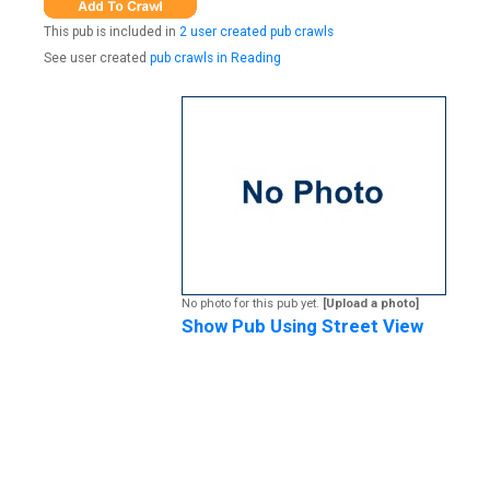
This pub is included in
2 user created pub crawls
See user created
pub crawls in Reading
No photo for this pub yet.
[Upload a photo]
Show Pub Using Street View