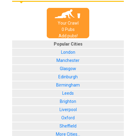
Your Crawl
0
Pub
s
Add pubs!
Popular Cities
London
Manchester
Glasgow
Edinburgh
Birmingham
Leeds
Brighton
Liverpool
Oxford
Sheffield
More Cities...