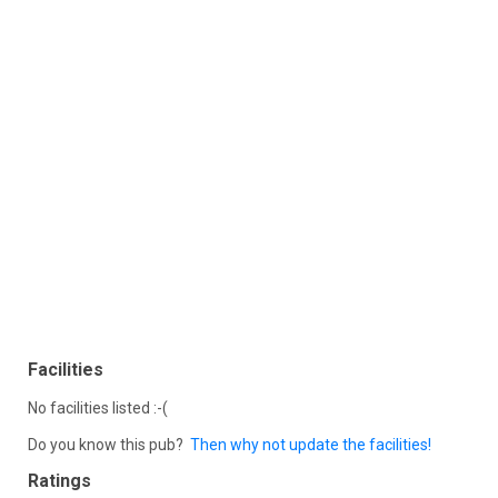
Facilities
No facilities listed :-(
Do you know this pub?
Then why not update the facilities!
Ratings