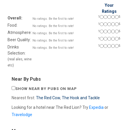
Your
Ratings
1
5
Overall:
No ratings. Be the first to rate!
1
5
Food:
No ratings. Be the first to rate!
1
5
Atmosphere:
No ratings. Be the first to rate!
1
5
Beer Quality:
No ratings. Be the first to rate!
1
5
Drinks
No ratings. Be the first to rate!
Selection:
(real ales, wine
etc)
Near By Pubs
SHOW NEAR BY PUBS ON MAP
Nearest first:
The Red Cow
,
The Hook and Tackle
Looking for a hotel near The Red Lion? Try
Expedia
or
Travelodge