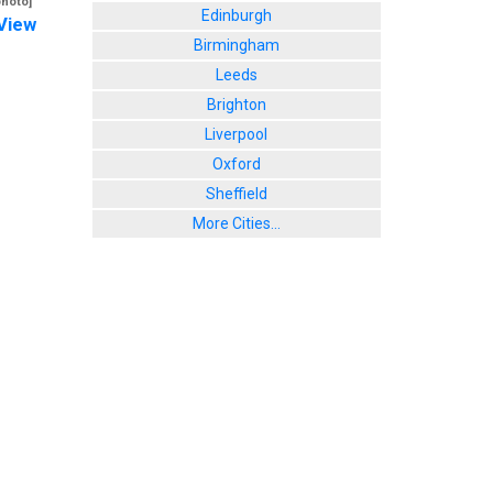
photo]
Edinburgh
View
Birmingham
Leeds
Brighton
Liverpool
Oxford
Sheffield
More Cities...