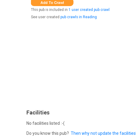
This pub is included in
1 user created pub crawl
See user created
pub crawls in Reading
Facilities
No facilities listed :-(
Do you know this pub?
Then why not update the facilities