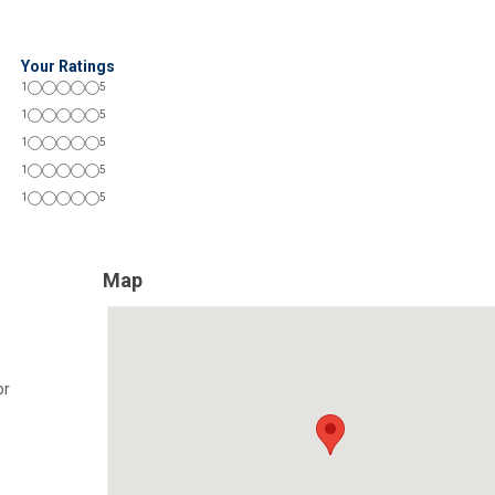
Your Ratings
1
5
1
5
1
5
1
5
1
5
Map
or