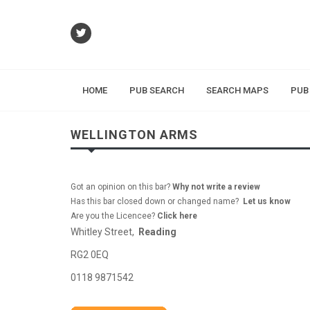
HOME
PUB SEARCH
SEARCH MAPS
PUB
WELLINGTON ARMS
Got an opinion on this bar?
Why not write a review
Has this bar closed down or changed name?
Let us know
Are you the Licencee?
Click here
Whitley Street,
Reading
RG2 0EQ
0118 9871542