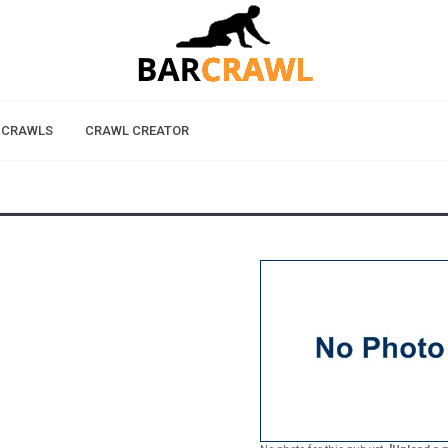
 CRAWLS
CRAWL CREATOR