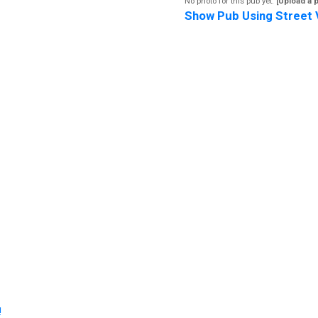
No photo for this pub yet.
[Upload a 
Show Pub Using Street 
!