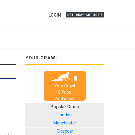
LOGIN
SATURDAY, AUGUST 8
YOUR CRAWL
Your Crawl
0
Pub
s
Add pubs!
Popular Cities
London
Manchester
Glasgow