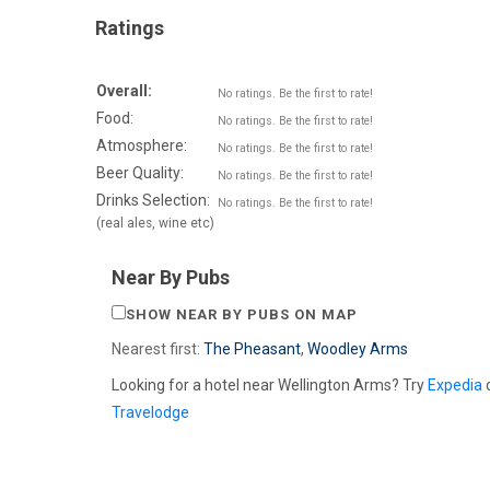
Ratings
Overall:
No ratings. Be the first to rate!
Food:
No ratings. Be the first to rate!
Atmosphere:
No ratings. Be the first to rate!
Beer Quality:
No ratings. Be the first to rate!
Drinks Selection:
No ratings. Be the first to rate!
(real ales, wine etc)
Near By Pubs
SHOW NEAR BY PUBS ON MAP
Nearest first:
The Pheasant
,
Woodley Arms
Looking for a hotel near Wellington Arms? Try
Expedia
Travelodge