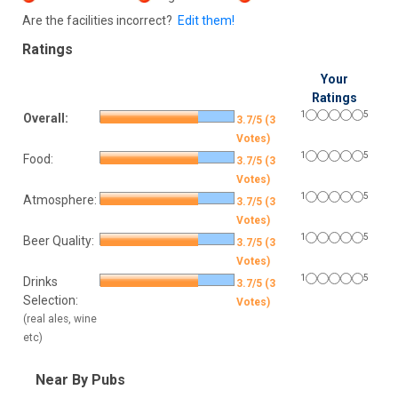
Are the facilities incorrect?
Edit them!
Ratings
Your
Ratings
1
5
Overall:
3.7/5 (3
Votes)
1
5
Food:
3.7/5 (3
Votes)
1
5
Atmosphere:
3.7/5 (3
Votes)
1
5
Beer Quality:
3.7/5 (3
Votes)
1
5
Drinks
3.7/5 (3
Selection:
Votes)
(real ales, wine
etc)
Near By Pubs