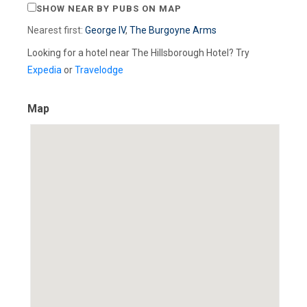
SHOW NEAR BY PUBS ON MAP
Nearest first:
George IV
,
The Burgoyne Arms
Looking for a hotel near The Hillsborough Hotel? Try
Expedia
or
Travelodge
Map