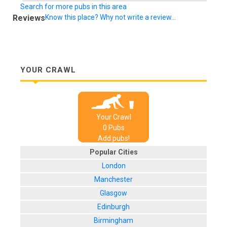
Search for more pubs in this area
Reviews
Know this place? Why not write a review...
YOUR CRAWL
Your Crawl
0
Pub
s
Add pubs!
Popular Cities
London
Manchester
Glasgow
Edinburgh
Birmingham