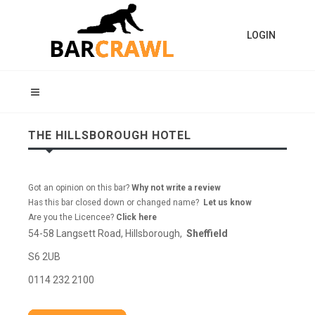
LOGIN
THE HILLSBOROUGH HOTEL
Got an opinion on this bar?
Why not write a review
Has this bar closed down or changed name?
Let us know
Are you the Licencee?
Click here
54-58 Langsett Road, Hillsborough,
Sheffield
S6 2UB
0114 232 2100