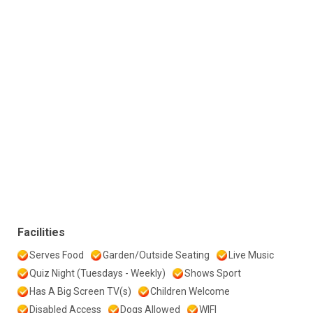
Facilities
Serves Food
Garden/Outside Seating
Live Music
Quiz Night (Tuesdays - Weekly)
Shows Sport
Has A Big Screen TV(s)
Children Welcome
Disabled Access
Dogs Allowed
WIFI