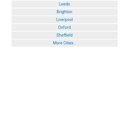
Leeds
Brighton
Liverpool
Oxford
Sheffield
More Cities...