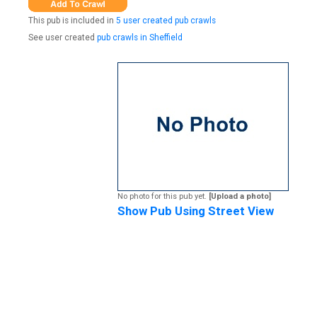
This pub is included in
5 user created pub crawls
See user created
pub crawls in Sheffield
No photo for this pub yet.
[Upload a photo]
Show Pub Using Street View