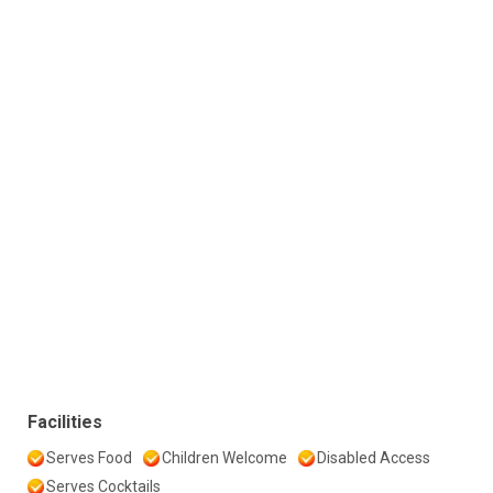
Facilities
Serves Food
Children Welcome
Disabled Access
Serves Cocktails