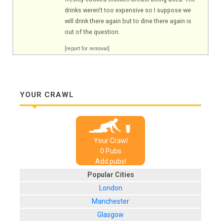
drinks weren't too expensive so I suppose we
will drink there again but to dine there again is
out of the question.
[report for removal]
YOUR CRAWL
Your Crawl
0
Pub
s
Add pubs!
Popular Cities
London
Manchester
Glasgow