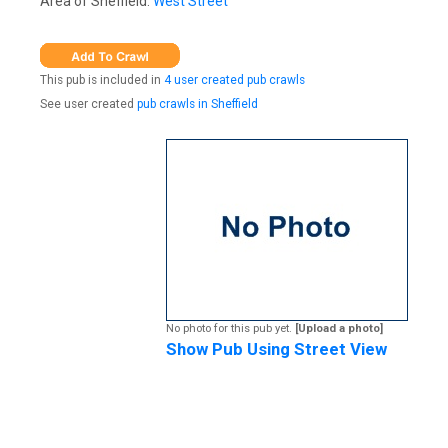
Area of Sheffield:
West Street
This pub is included in
4 user created pub crawls
See user created
pub crawls in Sheffield
No photo for this pub yet.
[Upload a photo]
Show Pub Using Street View