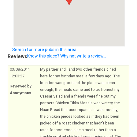
Search for more pubs in this area
Reviews
Know this place? Why not write a review...
03/08/2011
My partner and I and two other friends dined
12:03:27
here for my birthday meal a few days ago. The
location was good and the place was clean
Reviewed by:
enough, the meals came and to be honest my
Anonymous
Caesar Salad and a friends were fine but my
partners Chicken Tikka Masala was watery, the
Naan Bread that accompanied it was mouldy,
the chicken pieces looked as if they had been
picked off a roast chicken that hadn't been
used for someone else's meal rather than a
freshly cooked chicken breast being used. The