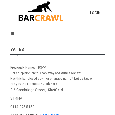
LOGIN
YATES
Previously Named: RSVP
Got an opinion on this bar?
Why not write a review
Has this bar closed down or changed name?
Let us know
Are you the Licencee?
Click here
2-6 Cambridge Street,
Sheffield
S1 4HP
0114 275 5152