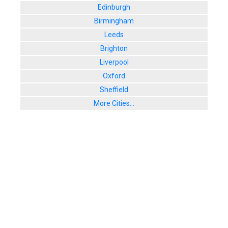
Edinburgh
Birmingham
Leeds
Brighton
Liverpool
Oxford
Sheffield
More Cities...