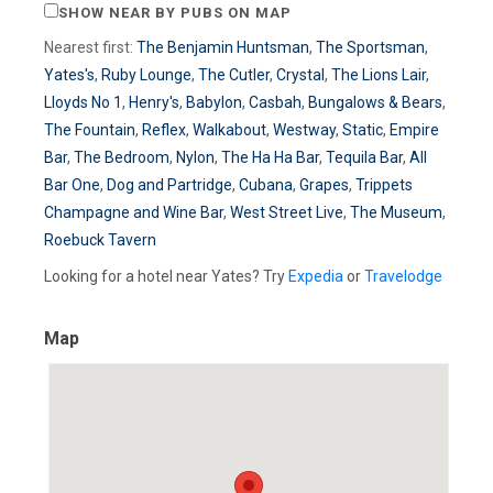
SHOW NEAR BY PUBS ON MAP
Nearest first:
The Benjamin Huntsman
,
The Sportsman
,
Yates's
,
Ruby Lounge
,
The Cutler
,
Crystal
,
The Lions Lair
,
Lloyds No 1
,
Henry's
,
Babylon
,
Casbah
,
Bungalows & Bears
,
The Fountain
,
Reflex
,
Walkabout
,
Westway
,
Static
,
Empire
Bar
,
The Bedroom
,
Nylon
,
The Ha Ha Bar
,
Tequila Bar
,
All
Bar One
,
Dog and Partridge
,
Cubana
,
Grapes
,
Trippets
Champagne and Wine Bar
,
West Street Live
,
The Museum
,
Roebuck Tavern
Looking for a hotel near Yates? Try
Expedia
or
Travelodge
Map