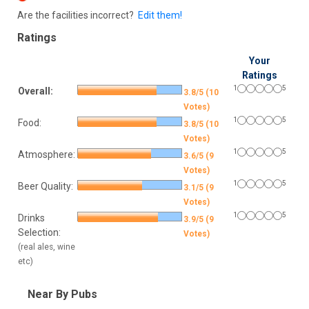
Are the facilities incorrect?
Edit them!
Ratings
Your
Ratings
1
5
Overall:
3.8/5 (10
Votes)
1
5
Food:
3.8/5 (10
Votes)
1
5
Atmosphere:
3.6/5 (9
Votes)
1
5
Beer Quality:
3.1/5 (9
Votes)
1
5
Drinks
3.9/5 (9
Selection:
Votes)
(real ales, wine
etc)
Near By Pubs