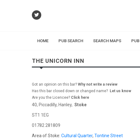
HOME
PUB SEARCH
SEARCH MAPS
PUB
THE UNICORN INN
Got an opinion on this bar?
Why not write a review
Has this bar closed down or changed name?
Let us know
Are you the Licencee?
Click here
40, Piccadilly, Hanley,
Stoke
ST1 1EG
01782 281809
Area of Stoke:
Cultural Quarter
,
Tontine Street