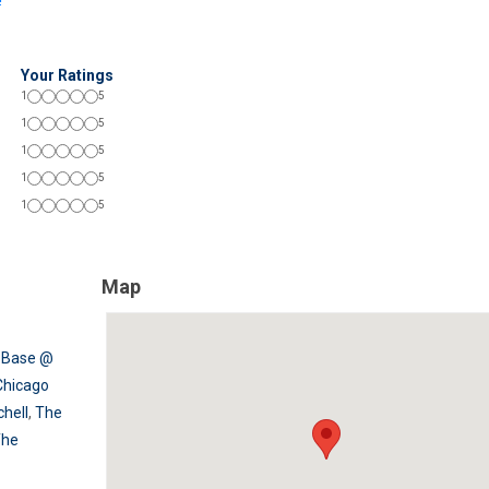
!
Your Ratings
1
5
1
5
1
5
1
5
1
5
Map
,
Base @
Chicago
chell
,
The
The