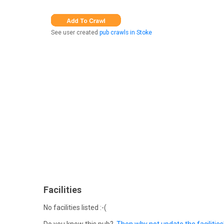
See user created
pub crawls in Stoke
Facilities
No facilities listed :-(