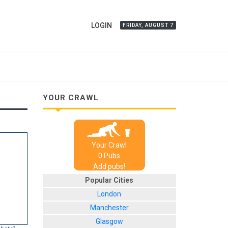
LOGIN
FRIDAY, AUGUST 7
YOUR CRAWL
Your Crawl
0
Pub
s
Add pubs!
Popular Cities
London
Manchester
Glasgow