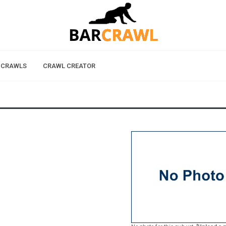
 CRAWLS
CRAWL CREATOR