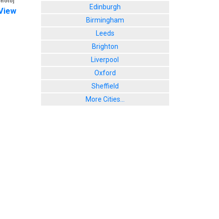
photo]
Edinburgh
View
Birmingham
Leeds
Brighton
Liverpool
Oxford
Sheffield
More Cities...