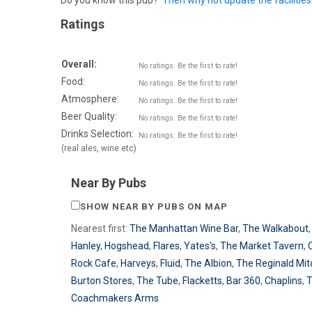
Do you know this pub?
Then why not update the facilities
Ratings
Overall:
No ratings. Be the first to rate!
Food:
No ratings. Be the first to rate!
Atmosphere:
No ratings. Be the first to rate!
Beer Quality:
No ratings. Be the first to rate!
Drinks Selection:
No ratings. Be the first to rate!
(real ales, wine etc)
Near By Pubs
SHOW NEAR BY PUBS ON MAP
Nearest first:
The Manhattan Wine Bar
,
The Walkabout
Hanley
,
Hogshead
,
Flares
,
Yates's
,
The Market Tavern
,
Rock Cafe
,
Harveys
,
Fluid
,
The Albion
,
The Reginald Mit
Burton Stores
,
The Tube
,
Flacketts
,
Bar 360
,
Chaplins
,
Coachmakers Arms