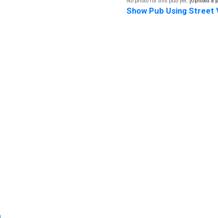
No photo for this pub yet.
[Upload a 
Show Pub Using Street 