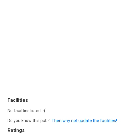
Facilities
No facilities listed :-(
Do you know this pub?
Then why not update the facilities!
Ratings