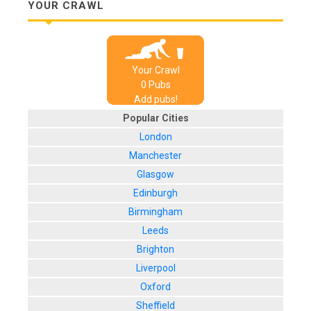
YOUR CRAWL
Your Crawl
0
Pub
s
Add pubs!
Popular Cities
London
Manchester
Glasgow
Edinburgh
Birmingham
Leeds
Brighton
Liverpool
Oxford
Sheffield