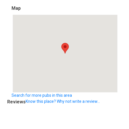
Map
Search for more pubs in this area
Reviews
Know this place? Why not write a review...