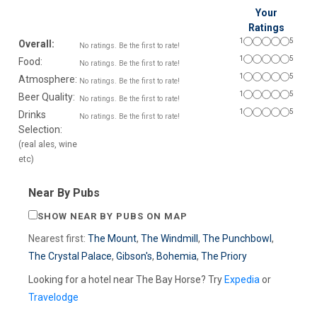
Your
Ratings
1
5
Overall:
No ratings. Be the first to rate!
1
5
Food:
No ratings. Be the first to rate!
1
5
Atmosphere:
No ratings. Be the first to rate!
1
5
Beer Quality:
No ratings. Be the first to rate!
1
5
Drinks
No ratings. Be the first to rate!
Selection:
(real ales, wine
etc)
Near By Pubs
SHOW NEAR BY PUBS ON MAP
Nearest first:
The Mount
,
The Windmill
,
The Punchbowl
,
The Crystal Palace
,
Gibson's
,
Bohemia
,
The Priory
Looking for a hotel near The Bay Horse? Try
Expedia
or
Travelodge