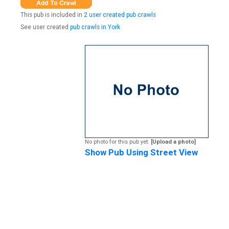
This pub is included in
2 user created pub crawls
See user created
pub crawls in York
No photo for this pub yet.
[Upload a photo]
Show Pub Using Street View