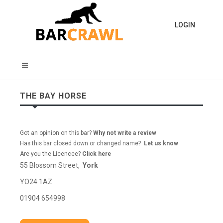
LOGIN
THE BAY HORSE
Got an opinion on this bar?
Why not write a review
Has this bar closed down or changed name?
Let us know
Are you the Licencee?
Click here
55 Blossom Street,
York
YO24 1AZ
01904 654998