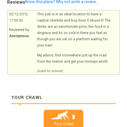
Reviews
Know this place? Why not write a review...
02/12/2012
This pub is in an ideal location to have a
17:00:43
captive clientele and boy does it abuse it! The
drinks are an extortionate price, the food is a
Reviewed by:
disgrace and its so cold in there you feel as
Anonymous
though you are sat on a platform waiting for
your train.
My advice, find somewhere just up the road
from the station and get your moneys worth.
[report for removal]
YOUR CRAWL
Your Crawl