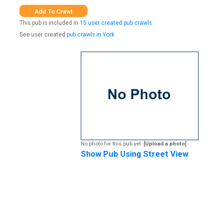
This pub is included in
15 user created pub crawls
See user created
pub crawls in York
No photo for this pub yet.
[Upload a photo]
Show Pub Using Street View