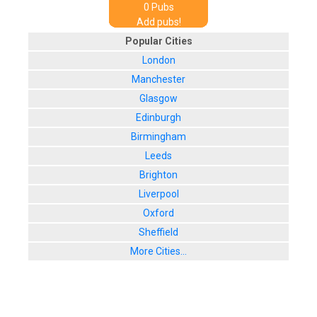
0
Pub
s
Add pubs!
Popular Cities
London
Manchester
Glasgow
Edinburgh
Birmingham
Leeds
Brighton
Liverpool
Oxford
Sheffield
More Cities...