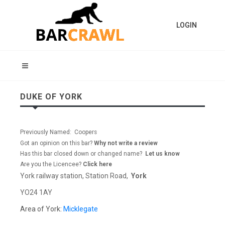
LOGIN
DUKE OF YORK
Previously Named: Coopers
Got an opinion on this bar?
Why not write a review
Has this bar closed down or changed name?
Let us know
Are you the Licencee?
Click here
York railway station, Station Road,
York
YO24 1AY
Area of York:
Micklegate