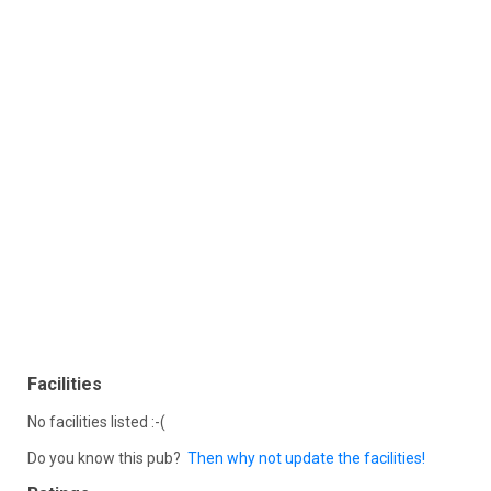
Facilities
No facilities listed :-(
Do you know this pub?
Then why not update the facilities!