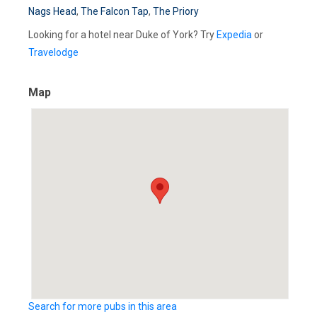
Nags Head
,
The Falcon Tap
,
The Priory
Looking for a hotel near Duke of York? Try
Expedia
or
Travelodge
Map
Search for more pubs in this area