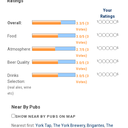
Ratings
Your
Ratings
1
5
Overall:
3.3/5 (3
Votes)
1
5
Food:
3.0/5 (3
Votes)
1
5
Atmosphere:
2.7/5 (3
Votes)
1
5
Beer Quality:
3.0/5 (3
Votes)
1
5
Drinks
3.0/5 (3
Selection:
Votes)
(real ales, wine
etc)
Near By Pubs
SHOW NEAR BY PUBS ON MAP
Nearest first:
York Tap
,
The York Brewery
,
Brigantes
,
The