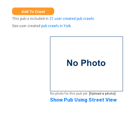
This pub is included in
21 user created pub crawls
See user created
pub crawls in York
No photo for this pub yet.
[Upload a photo]
Show Pub Using Street View