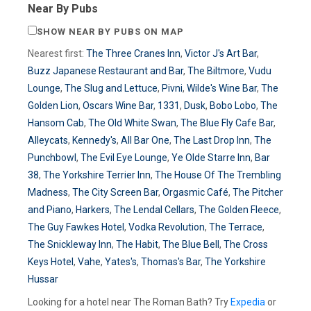
Near By Pubs
SHOW NEAR BY PUBS ON MAP
Nearest first:
The Three Cranes Inn
,
Victor J's Art Bar
,
Buzz Japanese Restaurant and Bar
,
The Biltmore
,
Vudu
Lounge
,
The Slug and Lettuce
,
Pivni
,
Wilde's Wine Bar
,
The
Golden Lion
,
Oscars Wine Bar
,
1331
,
Dusk
,
Bobo Lobo
,
The
Hansom Cab
,
The Old White Swan
,
The Blue Fly Cafe Bar
,
Alleycats
,
Kennedy's
,
All Bar One
,
The Last Drop Inn
,
The
Punchbowl
,
The Evil Eye Lounge
,
Ye Olde Starre Inn
,
Bar
38
,
The Yorkshire Terrier Inn
,
The House Of The Trembling
Madness
,
The City Screen Bar
,
Orgasmic Café
,
The Pitcher
and Piano
,
Harkers
,
The Lendal Cellars
,
The Golden Fleece
,
The Guy Fawkes Hotel
,
Vodka Revolution
,
The Terrace
,
The Snickleway Inn
,
The Habit
,
The Blue Bell
,
The Cross
Keys Hotel
,
Vahe
,
Yates's
,
Thomas's Bar
,
The Yorkshire
Hussar
Looking for a hotel near The Roman Bath? Try
Expedia
or