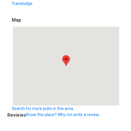
Travelodge
Map
Search for more pubs in this area
Reviews
Know this place? Why not write a review...