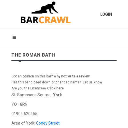
LOGIN
THE ROMAN BATH
Got an opinion on this bar?
Why not write a review
Has this bar closed down or changed name?
Let us know
Are you the Licencee?
Click here
St. Sampsons Square,
York
YO1 8RN
01904 620455
Area of York:
Coney Street