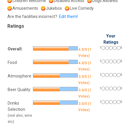
Children Welcome
Disabled Access
Dogs Allowed
Amusements
Jukebox
Live Comedy
Are the facilities incorrect?
Edit them!
Ratings
Your
Ratings
1
5
Overall:
4.0/5 (1
Votes)
1
5
Food:
4.0/5 (1
Votes)
1
5
Atmosphere:
3.0/5 (1
Votes)
1
5
Beer Quality:
3.0/5 (1
Votes)
1
5
Drinks
3.0/5 (1
Selection:
Votes)
(real ales, wine
etc)