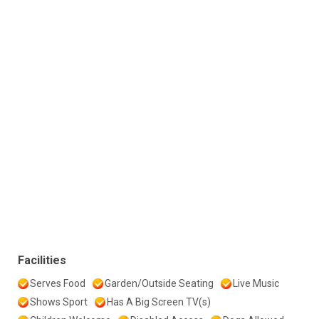
Facilities
Serves Food
Garden/Outside Seating
Live Music
Shows Sport
Has A Big Screen TV(s)