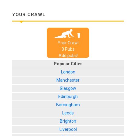
YOUR CRAWL
Your Crawl
0
Pub
s
Add pubs!
Popular Cities
London
Manchester
Glasgow
Edinburgh
Birmingham
Leeds
Brighton
Liverpool