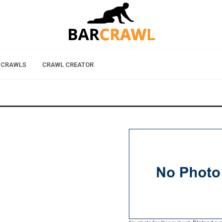
 CRAWLS
CRAWL CREATOR