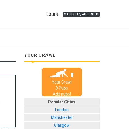
LOGIN
SATURDAY, AUGUST 8
YOUR CRAWL
Your Crawl
0
Pub
s
Add pubs!
Popular Cities
London
Manchester
Glasgow