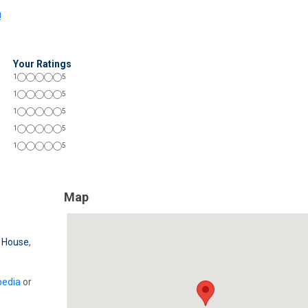
!
Your Ratings
1
5
1
5
1
5
1
5
1
5
Map
 House
,
pedia
or