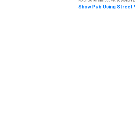
No photo for this pub yet.
[Upload a 
Show Pub Using Street 