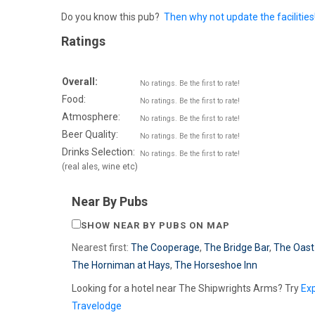
Do you know this pub?
Then why not update the facilities
Ratings
Overall:
No ratings. Be the first to rate!
Food:
No ratings. Be the first to rate!
Atmosphere:
No ratings. Be the first to rate!
Beer Quality:
No ratings. Be the first to rate!
Drinks Selection:
No ratings. Be the first to rate!
(real ales, wine etc)
Near By Pubs
SHOW NEAR BY PUBS ON MAP
Nearest first:
The Cooperage
,
The Bridge Bar
,
The Oast
The Horniman at Hays
,
The Horseshoe Inn
Looking for a hotel near The Shipwrights Arms? Try
Ex
Travelodge