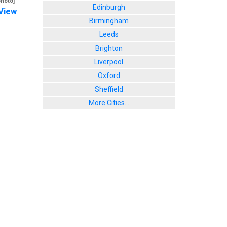
photo]
Edinburgh
View
Birmingham
Leeds
Brighton
Liverpool
Oxford
Sheffield
More Cities...