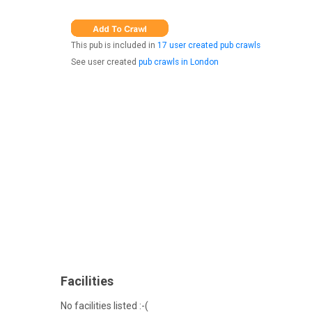
This pub is included in
17 user created pub crawls
See user created
pub crawls in London
Facilities
No facilities listed :-(