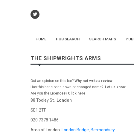
HOME
PUB SEARCH
SEARCH MAPS
PUB
THE SHIPWRIGHTS ARMS
Got an opinion on this bar?
Why not write a review
Has this bar closed down or changed name?
Let us know
Are you the Licencee?
Click here
88 Tooley St,
London
SE1 2TF
020 7378 1486
Area of London:
London Bridge
,
Bermondsey