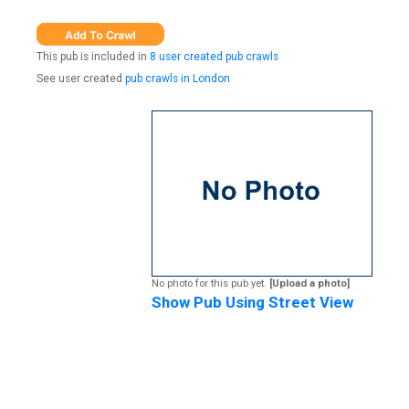
This pub is included in
8 user created pub crawls
See user created
pub crawls in London
No photo for this pub yet.
[Upload a photo]
Show Pub Using Street View