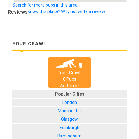
Search for more pubs in this area
Reviews
Know this place? Why not write a review...
YOUR CRAWL
Your Crawl
0
Pub
s
Add pubs!
Popular Cities
London
Manchester
Glasgow
Edinburgh
Birmingham