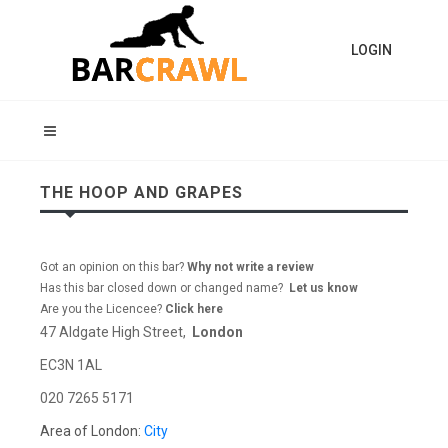
LOGIN
THE HOOP AND GRAPES
Got an opinion on this bar?
Why not write a review
Has this bar closed down or changed name?
Let us know
Are you the Licencee?
Click here
47 Aldgate High Street,
London
EC3N 1AL
020 7265 5171
Area of London:
City