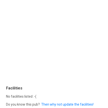
Facilities
No facilities listed :-(
Do you know this pub?
Then why not update the facilities!