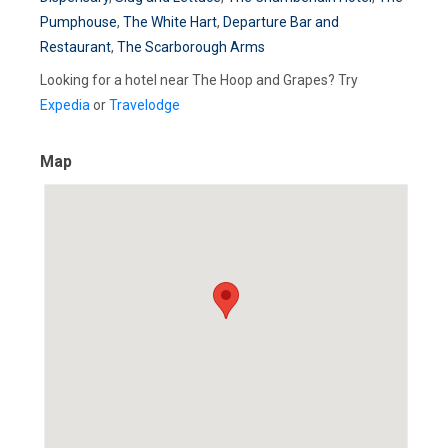
Pumphouse
,
The White Hart
,
Departure Bar and
Restaurant
,
The Scarborough Arms
Looking for a hotel near The Hoop and Grapes? Try
Expedia
or
Travelodge
Map