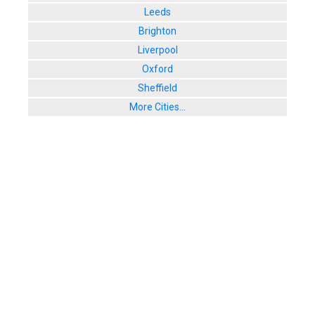
Leeds
Brighton
Liverpool
Oxford
Sheffield
More Cities...