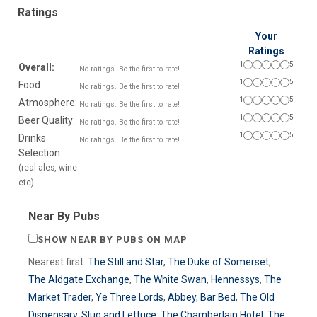
Ratings
Your
Ratings
1
5
Overall:
No ratings. Be the first to rate!
1
5
Food:
No ratings. Be the first to rate!
1
5
Atmosphere:
No ratings. Be the first to rate!
1
5
Beer Quality:
No ratings. Be the first to rate!
1
5
Drinks
No ratings. Be the first to rate!
Selection:
(real ales, wine
etc)
Near By Pubs
SHOW NEAR BY PUBS ON MAP
Nearest first:
The Still and Star
,
The Duke of Somerset
,
The Aldgate Exchange
,
The White Swan
,
Hennessys
,
The
Market Trader
,
Ye Three Lords
,
Abbey
,
Bar Bed
,
The Old
Dispensary
,
Slug and Lettuce
,
The Chamberlain Hotel
,
The