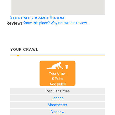
Search for more pubs in this area
Reviews
Know this place? Why not write a review...
YOUR CRAWL
Your Crawl
0
Pub
s
Add pubs!
Popular Cities
London
Manchester
Glasgow