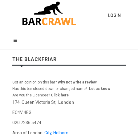
LOGIN
THE BLACKFRIAR
Got an opinion on this bar?
Why not write a review
Has this bar closed down or changed name?
Let us know
Are you the Licencee?
Click here
174, Queen Victoria St,
London
EC4V 4EG
020 7236 5474
Area of London:
City
,
Holborn