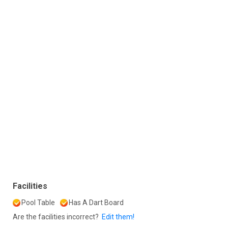
Facilities
Pool Table
Has A Dart Board
Are the facilities incorrect?
Edit them!