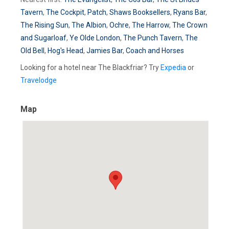
Tavern
,
The Cockpit
,
Patch
,
Shaws Booksellers
,
Ryans Bar
,
The Rising Sun
,
The Albion
,
Ochre
,
The Harrow
,
The Crown
and Sugarloaf
,
Ye Olde London
,
The Punch Tavern
,
The
Old Bell
,
Hog's Head
,
Jamies Bar
,
Coach and Horses
Looking for a hotel near The Blackfriar? Try
Expedia
or
Travelodge
Map