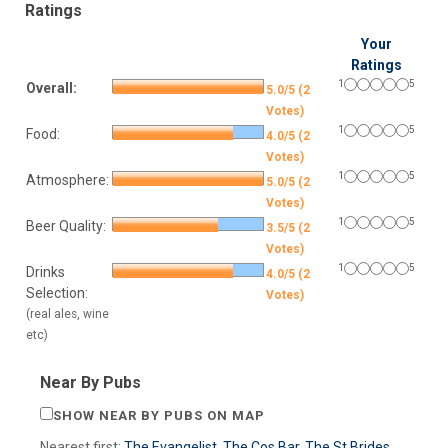
Ratings
Your
Ratings
1
5
Overall:
5.0/5 (2
Votes)
1
5
Food:
4.0/5 (2
Votes)
1
5
Atmosphere:
5.0/5 (2
Votes)
1
5
Beer Quality:
3.5/5 (2
Votes)
1
5
Drinks
4.0/5 (2
Selection:
Votes)
(real ales, wine
etc)
Near By Pubs
SHOW NEAR BY PUBS ON MAP
Nearest first:
The Evangelist
,
The Cos Bar
,
The St Brides