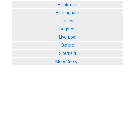
Edinburgh
Birmingham
Leeds
Brighton
Liverpool
Oxford
Sheffield
More Cities...