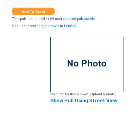
This pub is included in
69 user created pub crawls
See user created
pub crawls in London
No photo for this pub yet.
[Upload a photo]
Show Pub Using Street View