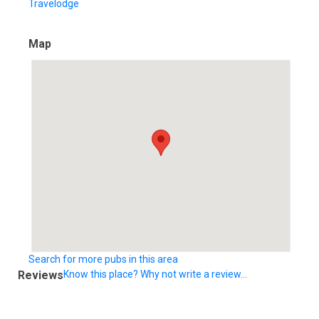
Travelodge
Map
Search for more pubs in this area
Reviews
Know this place? Why not write a review...