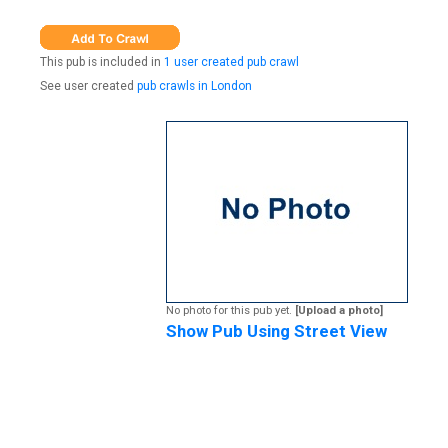
This pub is included in
1 user created pub crawl
See user created
pub crawls in London
No photo for this pub yet.
[Upload a photo]
Show Pub Using Street View