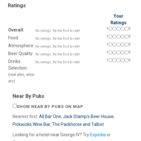
Ratings
Your
Ratings
1
5
Overall:
No ratings. Be the first to rate!
1
5
Food:
No ratings. Be the first to rate!
1
5
Atmosphere:
No ratings. Be the first to rate!
1
5
Beer Quality:
No ratings. Be the first to rate!
1
5
Drinks
No ratings. Be the first to rate!
Selection:
(real ales, wine
etc)
Near By Pubs
SHOW NEAR BY PUBS ON MAP
Nearest first:
All Bar One
,
Jack Stamp's Beer House
,
Pickwicks Wine Bar
,
The Packhorse and Talbot
Looking for a hotel near George IV? Try
Expedia
or