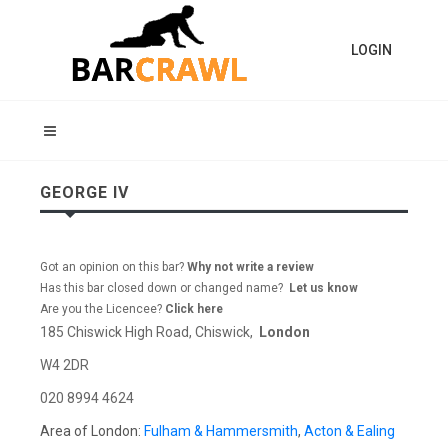
LOGIN
GEORGE IV
Got an opinion on this bar?
Why not write a review
Has this bar closed down or changed name?
Let us know
Are you the Licencee?
Click here
185 Chiswick High Road, Chiswick,
London
W4 2DR
020 8994 4624
Area of London:
Fulham & Hammersmith
,
Acton & Ealing