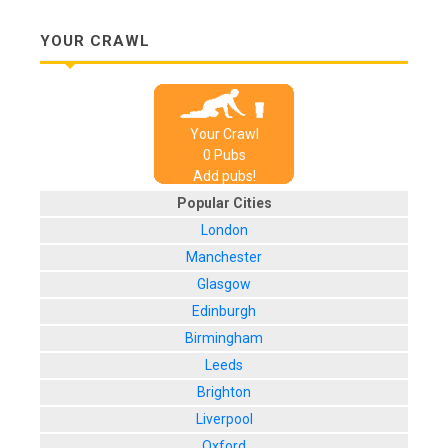
YOUR CRAWL
Your Crawl
0
Pub
s
Add pubs!
Popular Cities
London
Manchester
Glasgow
Edinburgh
Birmingham
Leeds
Brighton
Liverpool
Oxford