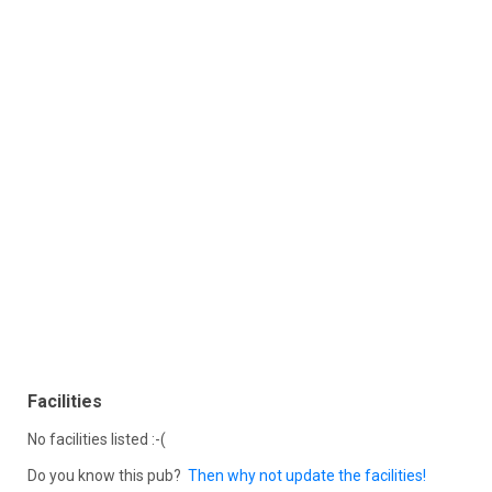
Facilities
No facilities listed :-(
Do you know this pub?
Then why not update the facilities!