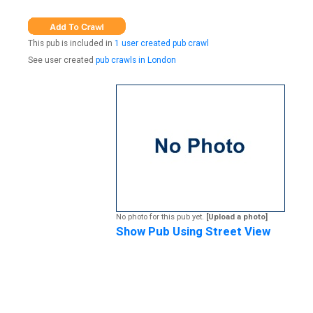
This pub is included in
1 user created pub crawl
See user created
pub crawls in London
No photo for this pub yet.
[Upload a photo]
Show Pub Using Street View