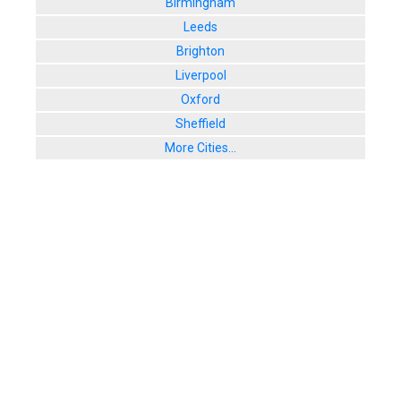
Birmingham
Leeds
Brighton
Liverpool
Oxford
Sheffield
More Cities...