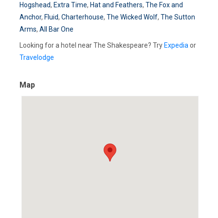
Hogshead
,
Extra Time
,
Hat and Feathers
,
The Fox and
Anchor
,
Fluid
,
Charterhouse
,
The Wicked Wolf
,
The Sutton
Arms
,
All Bar One
Looking for a hotel near The Shakespeare? Try
Expedia
or
Travelodge
Map