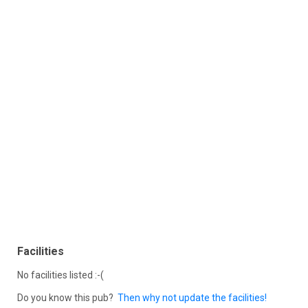
Facilities
No facilities listed :-(
Do you know this pub?
Then why not update the facilities!