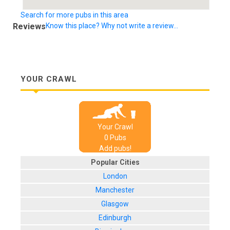
Search for more pubs in this area
Reviews
Know this place? Why not write a review...
YOUR CRAWL
Your Crawl
0
Pub
s
Add pubs!
Popular Cities
London
Manchester
Glasgow
Edinburgh