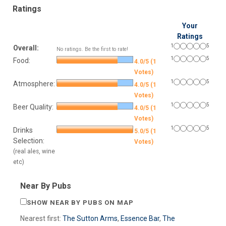
Ratings
Your
Ratings
1
5
Overall:
No ratings. Be the first to rate!
1
5
Food:
4.0/5 (1
Votes)
1
5
Atmosphere:
4.0/5 (1
Votes)
1
5
Beer Quality:
4.0/5 (1
Votes)
1
5
Drinks
5.0/5 (1
Selection:
Votes)
(real ales, wine
etc)
Near By Pubs
SHOW NEAR BY PUBS ON MAP
Nearest first:
The Sutton Arms
,
Essence Bar
,
The