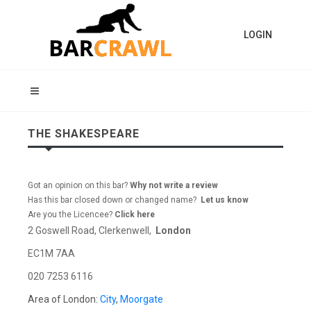
LOGIN
THE SHAKESPEARE
Got an opinion on this bar?
Why not write a review
Has this bar closed down or changed name?
Let us know
Are you the Licencee?
Click here
2 Goswell Road, Clerkenwell,
London
EC1M 7AA
020 7253 6116
Area of London:
City
,
Moorgate