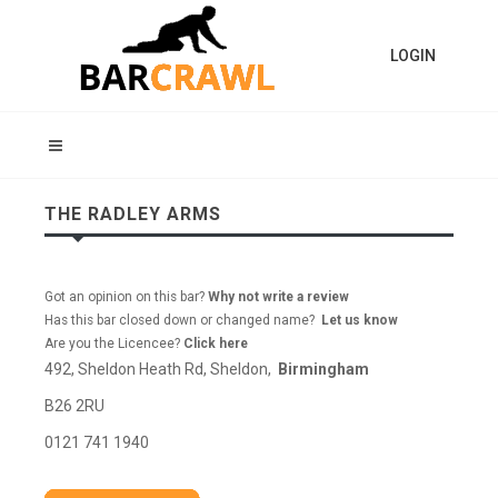
LOGIN
THE RADLEY ARMS
Got an opinion on this bar?
Why not write a review
Has this bar closed down or changed name?
Let us know
Are you the Licencee?
Click here
492, Sheldon Heath Rd, Sheldon,
Birmingham
B26 2RU
0121 741 1940