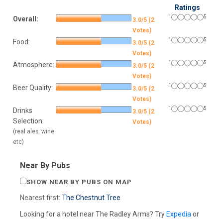
Ratings
1
5
Overall:
3.0/5 (2
Votes)
1
5
Food:
3.0/5 (2
Votes)
1
5
Atmosphere:
3.0/5 (2
Votes)
1
5
Beer Quality:
3.0/5 (2
Votes)
1
5
Drinks
3.0/5 (2
Selection:
Votes)
(real ales, wine
etc)
Near By Pubs
SHOW NEAR BY PUBS ON MAP
Nearest first:
The Chestnut Tree
Looking for a hotel near The Radley Arms? Try
Expedia
or