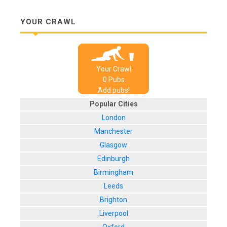
YOUR CRAWL
Your Crawl
0
Pub
s
Add pubs!
Popular Cities
London
Manchester
Glasgow
Edinburgh
Birmingham
Leeds
Brighton
Liverpool