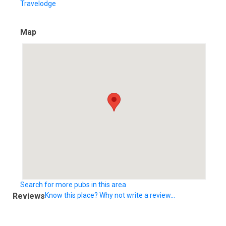
Travelodge
Map
Search for more pubs in this area
Reviews
Know this place? Why not write a review...