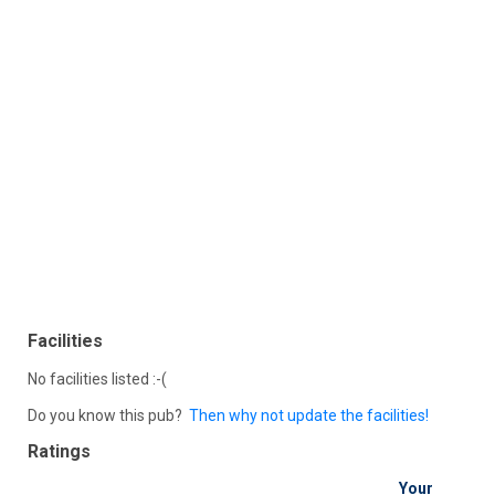
Facilities
No facilities listed :-(
Do you know this pub?
Then why not update the facilities!
Ratings
Your