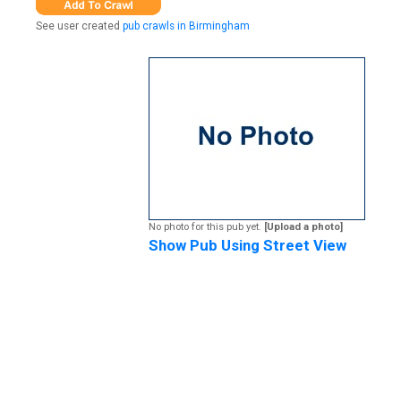
See user created
pub crawls in Birmingham
No photo for this pub yet.
[Upload a photo]
Show Pub Using Street View