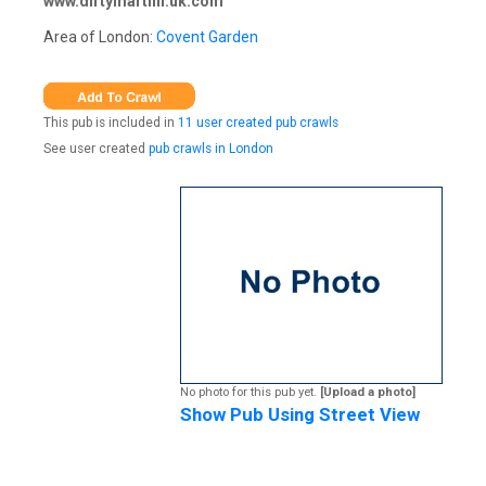
www.dirtymartini.uk.com
Area of London:
Covent Garden
This pub is included in
11 user created pub crawls
See user created
pub crawls in London
No photo for this pub yet.
[Upload a photo]
Show Pub Using Street View