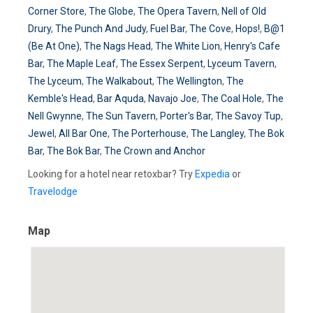
Corner Store
,
The Globe
,
The Opera Tavern
,
Nell of Old
Drury
,
The Punch And Judy
,
Fuel Bar
,
The Cove
,
Hops!
,
B@1
(Be At One)
,
The Nags Head
,
The White Lion
,
Henry's Cafe
Bar
,
The Maple Leaf
,
The Essex Serpent
,
Lyceum Tavern
,
The Lyceum
,
The Walkabout
,
The Wellington
,
The
Kemble's Head
,
Bar Aquda
,
Navajo Joe
,
The Coal Hole
,
The
Nell Gwynne
,
The Sun Tavern
,
Porter's Bar
,
The Savoy Tup
,
Jewel
,
All Bar One
,
The Porterhouse
,
The Langley
,
The Bok
Bar
,
The Bok Bar
,
The Crown and Anchor
Looking for a hotel near retoxbar? Try
Expedia
or
Travelodge
Map