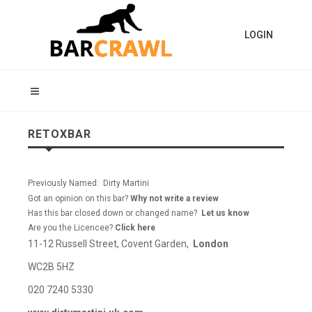
LOGIN
RETOXBAR
Previously Named: Dirty Martini
Got an opinion on this bar?
Why not write a review
Has this bar closed down or changed name?
Let us know
Are you the Licencee?
Click here
11-12 Russell Street, Covent Garden,
London
WC2B 5HZ
020 7240 5330