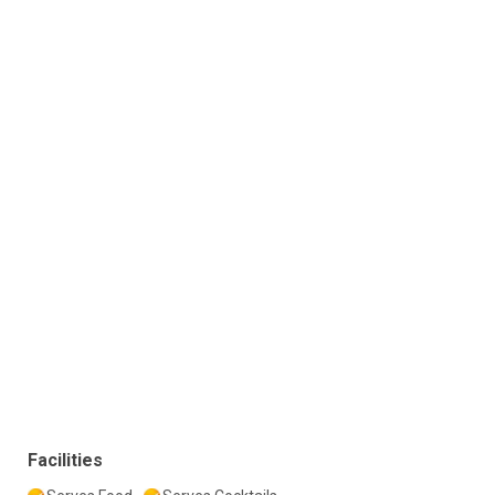
Facilities