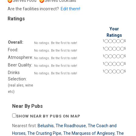
Serves Food
Serves Cocktails
Are the facilities incorrect?
Edit them!
Ratings
Your
Ratings
1
5
Overall:
No ratings. Be the first to rate!
1
5
Food:
No ratings. Be the first to rate!
1
5
Atmosphere:
No ratings. Be the first to rate!
1
5
Beer Quality:
No ratings. Be the first to rate!
1
5
Drinks
No ratings. Be the first to rate!
Selection:
(real ales, wine
etc)
Near By Pubs
SHOW NEAR BY PUBS ON MAP
Nearest first:
Belushis
,
The Roadhouse
,
The Coach and
Horses
,
The Crusting Pipe
,
The Marquess of Anglesey
,
The