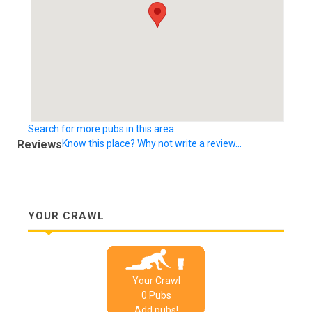
Search for more pubs in this area
Reviews
Know this place? Why not write a review...
YOUR CRAWL
Your Crawl
0
Pub
s
Add pubs!