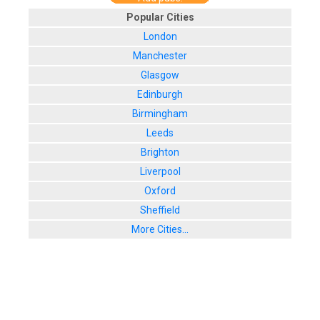
Popular Cities
London
Manchester
Glasgow
Edinburgh
Birmingham
Leeds
Brighton
Liverpool
Oxford
Sheffield
More Cities...